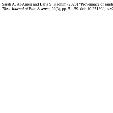
Sarah A. Al-Ameri and Lafta S. Kadhim (2023) “Provenance of sandst
Tikrit Journal of Pure Science
, 28(3), pp. 51–59. doi: 10.25130/tjps.