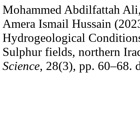
Mohammed Abdilfattah Ali,
Amera Ismail Hussain (2023
Hydrogeological Conditions
Sulphur fields, northern Ira
Science
, 28(3), pp. 60–68. 