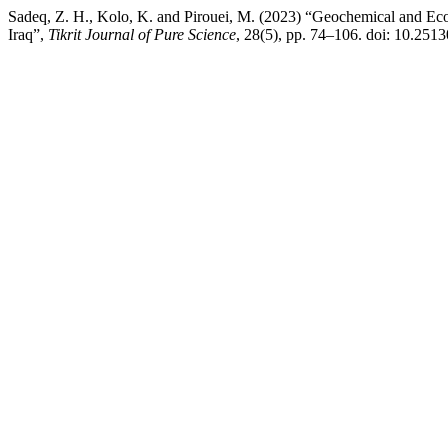
Sadeq, Z. H., Kolo, K. and Pirouei, M. (2023) “Geochemical and E
Iraq”,
Tikrit Journal of Pure Science
, 28(5), pp. 74–106. doi: 10.2513