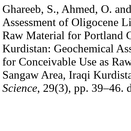
Ghareeb, S., Ahmed, O. and
Assessment of Oligocene Li
Raw Material for Portland 
Kurdistan: Geochemical As
for Conceivable Use as Raw
Sangaw Area, Iraqi Kurdist
Science
, 29(3), pp. 39–46. 