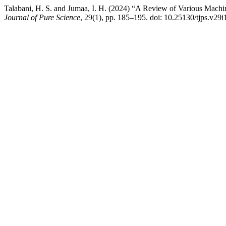
Talabani, H. S. and Jumaa, I. H. (2024) “A Review of Various Mach
Journal of Pure Science
, 29(1), pp. 185–195. doi: 10.25130/tjps.v29i