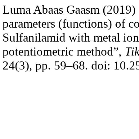
Luma Abaas Gaasm (2019) 
parameters (functions) of c
Sulfanilamid with metal io
potentiometric method”,
Ti
24(3), pp. 59–68. doi: 10.2