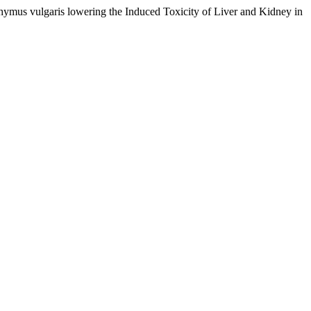
mus vulgaris lowering the Induced Toxicity of Liver and Kidney in