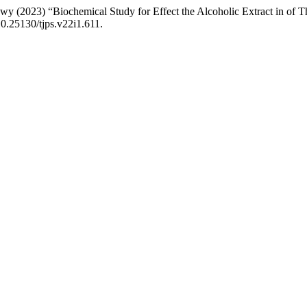
023) “Biochemical Study for Effect the Alcoholic Extract in of Thy
10.25130/tjps.v22i1.611.