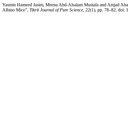
Yasmin Hameed Jasim, Meena Abd-Alsalam Mustafa and Amjad Abawy (2
Albino Mice”,
Tikrit Journal of Pure Science
, 22(1), pp. 78–82. doi: 