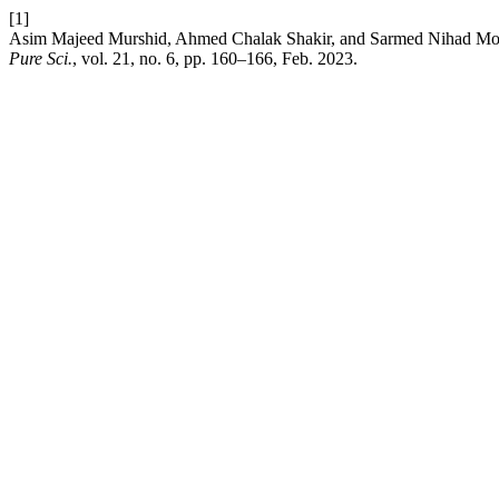
[1]
Asim Majeed Murshid, Ahmed Chalak Shakir, and Sarmed Nihad Moha
Pure Sci.
, vol. 21, no. 6, pp. 160–166, Feb. 2023.