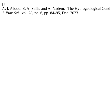
[1]
A. I. Abood, S. A. Salih, and A. Nadem, “The Hydrogeological Condi
J. Pure Sci.
, vol. 28, no. 6, pp. 84–95, Dec. 2023.