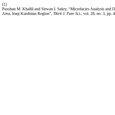
[1]
Paxshan M. Khallil and Sirwan I. Sakry, “Microfacies Analysis and 
Area, Iraqi Kurdistan Region”,
Tikrit J. Pure Sci.
, vol. 28, no. 3, pp.