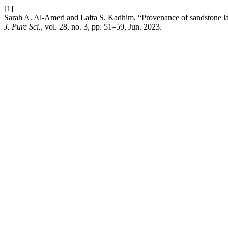
[1]
Sarah A. Al-Ameri and Lafta S. Kadhim, “Provenance of sandstone la
J. Pure Sci.
, vol. 28, no. 3, pp. 51–59, Jun. 2023.