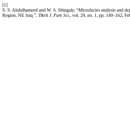
[1]
S. S. Abdulhameed and W. S. Shingaly, “Microfacies analysis and dep
Region, NE Iraq ”,
Tikrit J. Pure Sci.
, vol. 29, no. 1, pp. 149–162, Fe