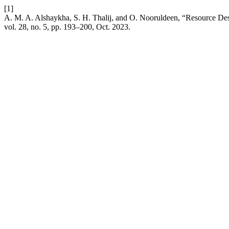
[1]
A. M. A. Alshaykha, S. H. Thalij, and O. Nooruldeen, “Resource D
vol. 28, no. 5, pp. 193–200, Oct. 2023.