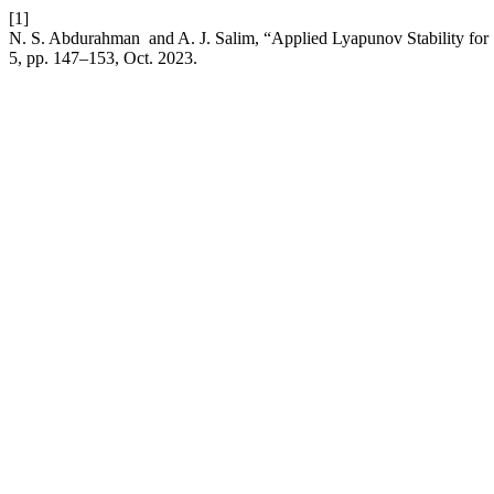
[1]
N. S. Abdurahman and A. J. Salim, “Applied Lyapunov Stability for 
5, pp. 147–153, Oct. 2023.