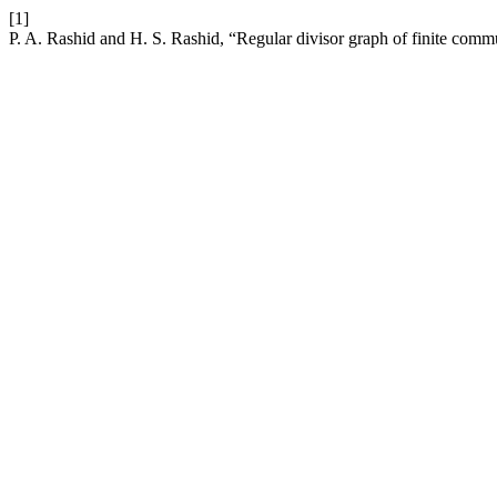
[1]
P. A. Rashid and H. S. Rashid, “Regular divisor graph of finite commu