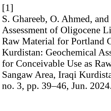
[1]
S. Ghareeb, O. Ahmed, and
Assessment of Oligocene Li
Raw Material for Portland 
Kurdistan: Geochemical As
for Conceivable Use as Raw
Sangaw Area, Iraqi Kurdist
no. 3, pp. 39–46, Jun. 2024