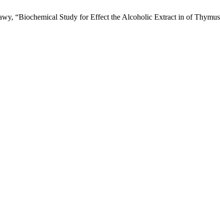
“Biochemical Study for Effect the Alcoholic Extract in of Thymus v
.