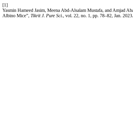
[1]
Yasmin Hameed Jasim, Meena Abd-Alsalam Mustafa, and Amjad Abawy, 
Albino Mice”,
Tikrit J. Pure Sci.
, vol. 22, no. 1, pp. 78–82, Jan. 2023