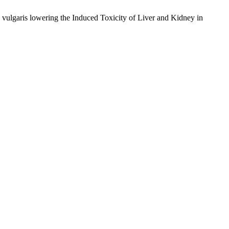
ulgaris lowering the Induced Toxicity of Liver and Kidney in