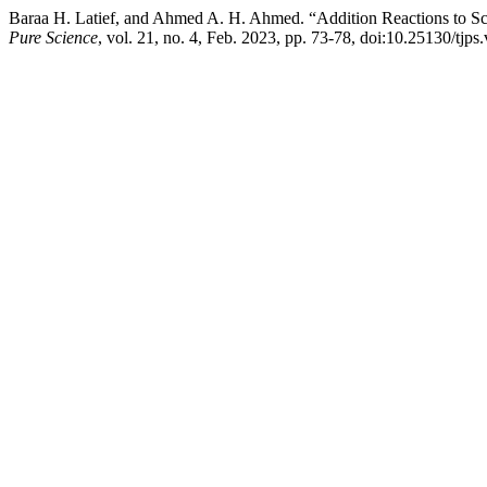
Baraa H. Latief, and Ahmed A. H. Ahmed. “Addition Reactions to S
Pure Science
, vol. 21, no. 4, Feb. 2023, pp. 73-78, doi:10.25130/tjps