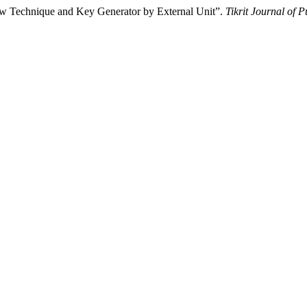
w Technique and Key Generator by External Unit”.
Tikrit Journal of 