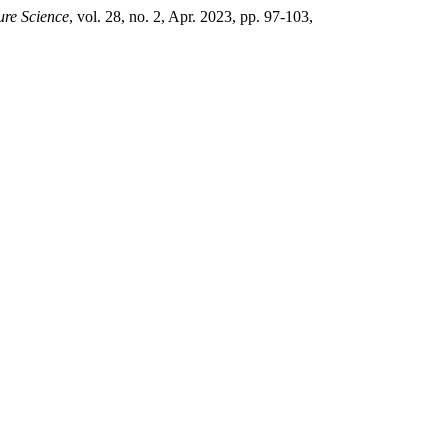
Pure Science
, vol. 28, no. 2, Apr. 2023, pp. 97-103,