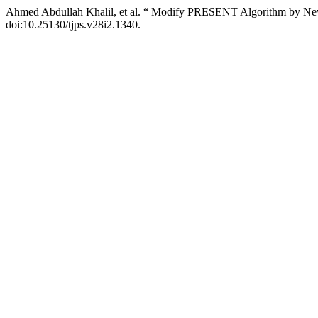
Ahmed Abdullah Khalil, et al. “ Modify PRESENT Algorithm by Ne
doi:10.25130/tjps.v28i2.1340.