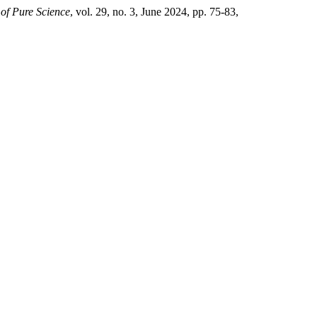
 of Pure Science
, vol. 29, no. 3, June 2024, pp. 75-83,