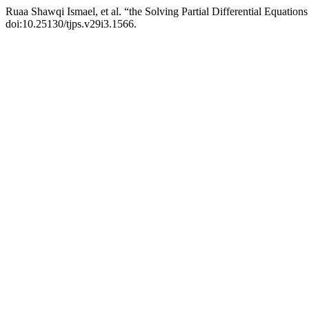
Ruaa Shawqi Ismael, et al. “the Solving Partial Differential Equatio
doi:10.25130/tjps.v29i3.1566.