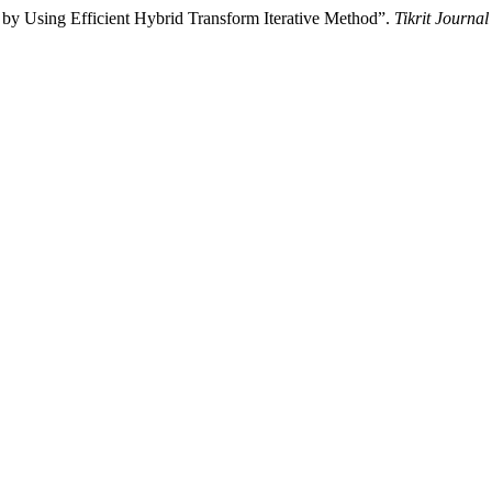
ns by Using Efficient Hybrid Transform Iterative Method”.
Tikrit Journal