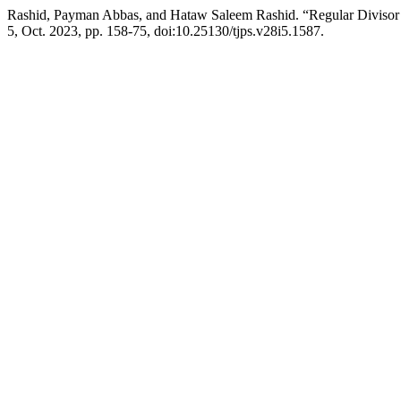
Rashid, Payman Abbas, and Hataw Saleem Rashid. “Regular Divisor
5, Oct. 2023, pp. 158-75, doi:10.25130/tjps.v28i5.1587.