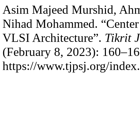
Asim Majeed Murshid, Ahm
Nihad Mohammed. “Center o
VLSI Architecture”.
Tikrit 
(February 8, 2023): 160–16
https://www.tjpsj.org/index.