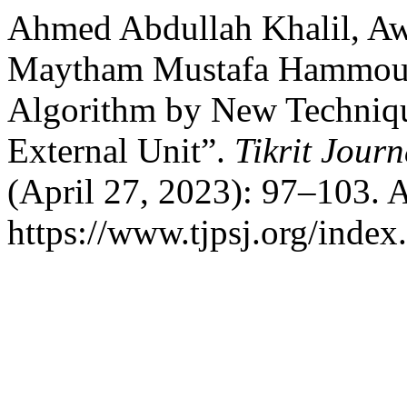
Ahmed Abdullah Khalil, A
Maytham Mustafa Hammou
Algorithm by New Techniqu
External Unit”.
Tikrit Journ
(April 27, 2023): 97–103. 
https://www.tjpsj.org/index.