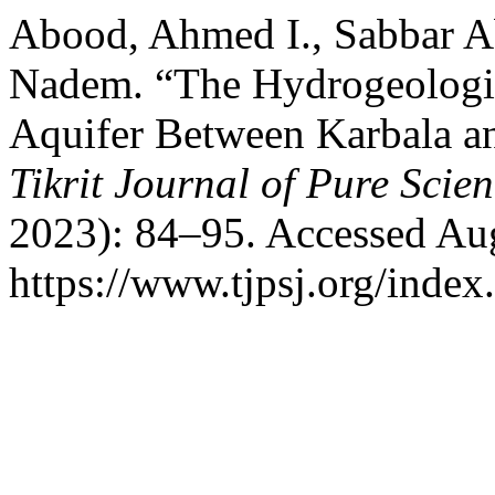
Abood, Ahmed I., Sabbar A
Nadem. “The Hydrogeologic
Aquifer Between Karbala an
Tikrit Journal of Pure Scie
2023): 84–95. Accessed Aug
https://www.tjpsj.org/index.