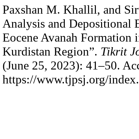
Paxshan M. Khallil, and Sir
Analysis and Depositional 
Eocene Avanah Formation in
Kurdistan Region”.
Tikrit 
(June 25, 2023): 41–50. Ac
https://www.tjpsj.org/index.