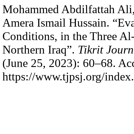
Mohammed Abdilfattah Ali,
Amera Ismail Hussain. “Eva
Conditions, in the Three Al
Northern Iraq”.
Tikrit Jour
(June 25, 2023): 60–68. Ac
https://www.tjpsj.org/index.