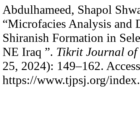
Abdulhameed, Shapol Shwan
“Microfacies Analysis and 
Shiranish Formation in Sele
NE Iraq ”.
Tikrit Journal o
25, 2024): 149–162. Access
https://www.tjpsj.org/index.