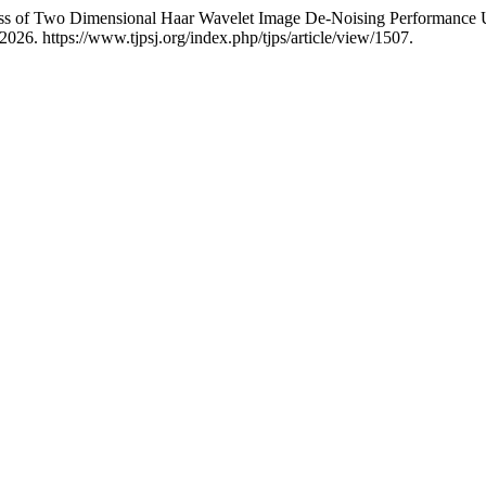
s of Two Dimensional Haar Wavelet Image De-Noising Performance U
026. https://www.tjpsj.org/index.php/tjps/article/view/1507.