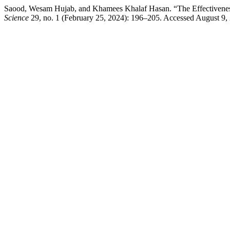
Saood, Wesam Hujab, and Khamees Khalaf Hasan. “The Effectivenes
Science
29, no. 1 (February 25, 2024): 196–205. Accessed August 9, 2