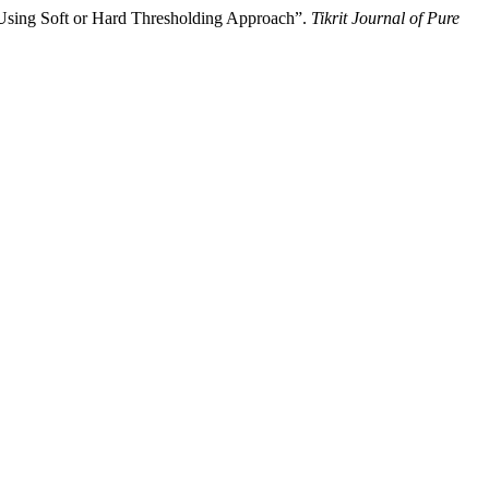
sing Soft or Hard Thresholding Approach”.
Tikrit Journal of Pure