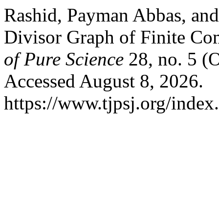
Rashid, Payman Abbas, and
Divisor Graph of Finite C
of Pure Science
28, no. 5 (
Accessed August 8, 2026.
https://www.tjpsj.org/index.