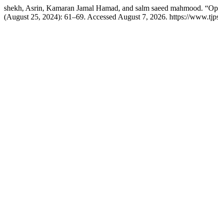
shekh, Asrin, Kamaran Jamal Hamad, and salm saeed mahmood. “Optim
(August 25, 2024): 61–69. Accessed August 7, 2026. https://www.tjpsj