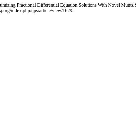
izing Fractional Differential Equation Solutions With Novel Müntz 
.org/index.php/tjps/article/view/1629.