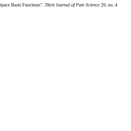
Space Basis Functions”.
Tikrit Journal of Pure Science
29, no. 4