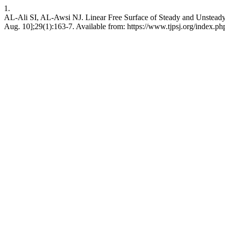
1.
AL-Ali SI, AL-Awsi NJ. Linear Free Surface of Steady and Unsteady Fl
Aug. 10];29(1):163-7. Available from: https://www.tjpsj.org/index.php