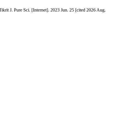
rit J. Pure Sci. [Internet]. 2023 Jun. 25 [cited 2026 Aug.