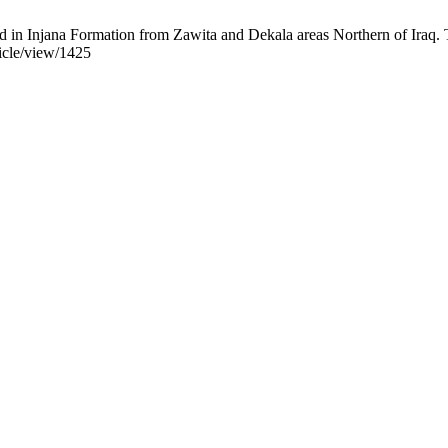
in Injana Formation from Zawita and Dekala areas Northern of Iraq. Tik
ticle/view/1425