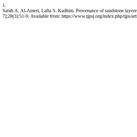
1.
Sarah A. Al-Ameri, Lafta S. Kadhim. Provenance of sandstone layered 
7];28(3):51-9. Available from: https://www.tjpsj.org/index.php/tjps/ar