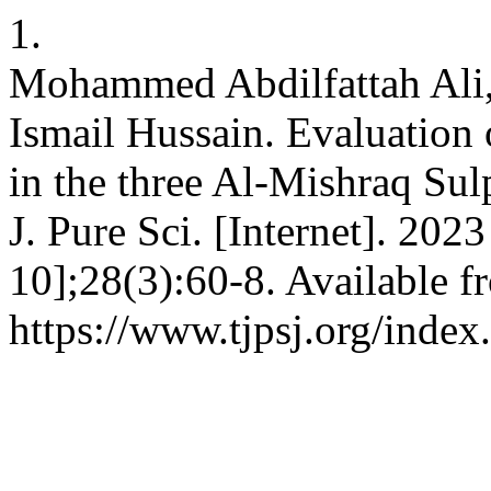
1.
Mohammed Abdilfattah Ali,
Ismail Hussain. Evaluation
in the three Al-Mishraq Sulp
J. Pure Sci. [Internet]. 202
10];28(3):60-8. Available f
https://www.tjpsj.org/index