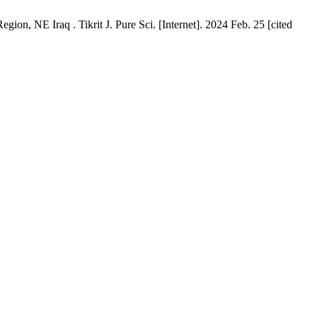
on, NE Iraq . Tikrit J. Pure Sci. [Internet]. 2024 Feb. 25 [cited