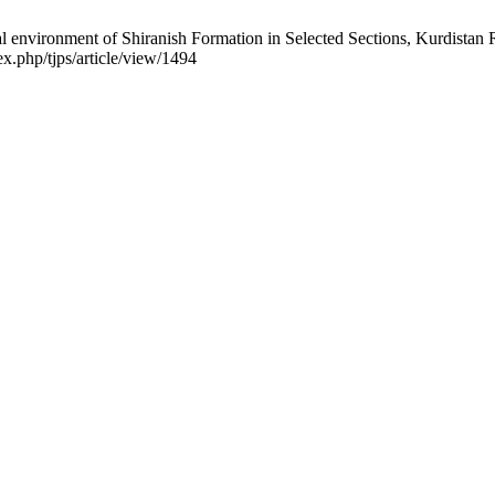
nvironment of Shiranish Formation in Selected Sections, Kurdistan Regi
x.php/tjps/article/view/1494