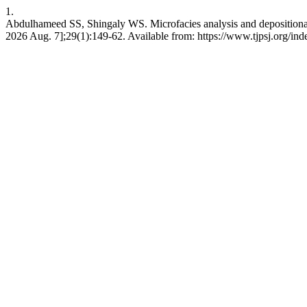
1.
Abdulhameed SS, Shingaly WS. Microfacies analysis and depositional e
2026 Aug. 7];29(1):149-62. Available from: https://www.tjpsj.org/inde