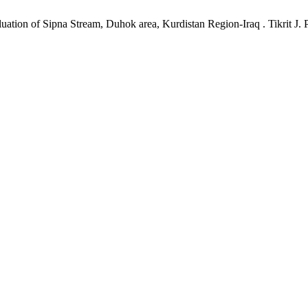
tion of Sipna Stream, Duhok area, Kurdistan Region-Iraq . Tikrit J. Pu