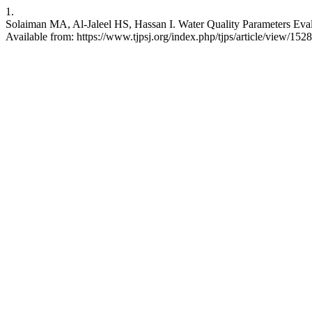
1.
Solaiman MA, Al-Jaleel HS, Hassan I. Water Quality Parameters Evalua
Available from: https://www.tjpsj.org/index.php/tjps/article/view/1528