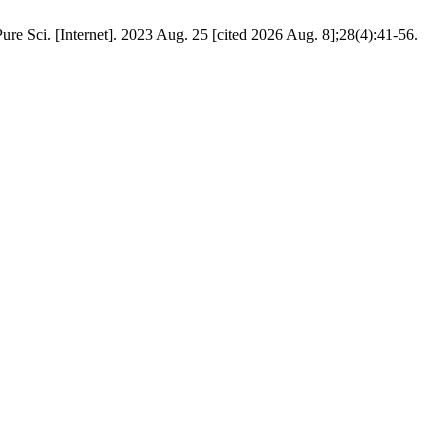
re Sci. [Internet]. 2023 Aug. 25 [cited 2026 Aug. 8];28(4):41-56.