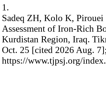
1.
Sadeq ZH, Kolo K, Piroue
Assessment of Iron-Rich B
Kurdistan Region, Iraq. Tikr
Oct. 25 [cited 2026 Aug. 7]
https://www.tjpsj.org/index