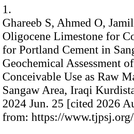
1.
Ghareeb S, Ahmed O, Jamil
Oligocene Limestone for C
for Portland Cement in San
Geochemical Assessment of
Conceivable Use as Raw Mat
Sangaw Area, Iraqi Kurdistan
2024 Jun. 25 [cited 2026 Au
from: https://www.tjpsj.org