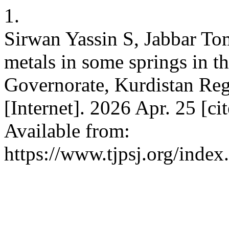
1.
Sirwan Yassin S, Jabbar To
metals in some springs in th
Governorate, Kurdistan Regio
[Internet]. 2026 Apr. 25 [c
Available from:
https://www.tjpsj.org/index