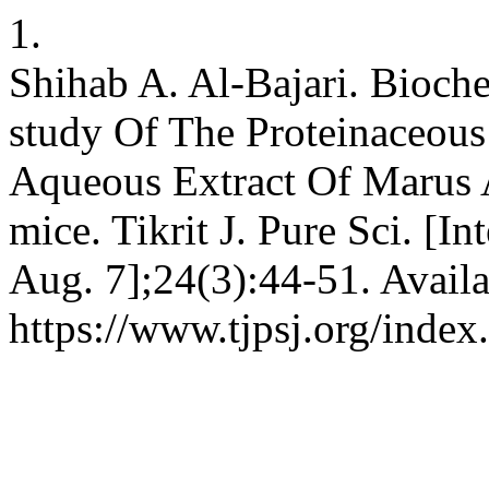
1.
Shihab A. Al-Bajari. Bioch
study Of The Proteinaceou
Aqueous Extract Of Marus Al
mice. Tikrit J. Pure Sci. [I
Aug. 7];24(3):44-51. Availa
https://www.tjpsj.org/index