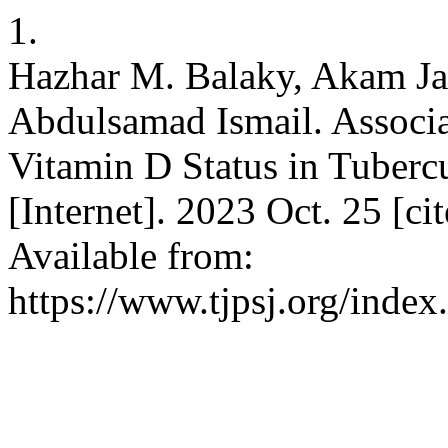
1.
Hazhar M. Balaky, Akam Ja
Abdulsamad Ismail. Associa
Vitamin D Status in Tubercul
[Internet]. 2023 Oct. 25 [c
Available from:
https://www.tjpsj.org/index