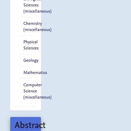
Sciences
(miscellaneous)
Chemistry
(miscellaneous)
Physical
Sciences
Geology
Mathematics
Computer
Science
(miscellaneous)
Abstract