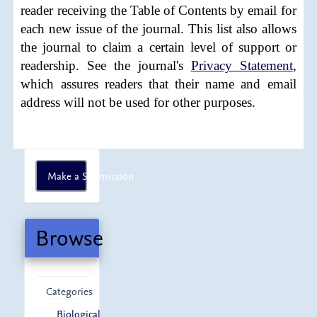
reader receiving the Table of Contents by email for
each new issue of the journal. This list also allows
the journal to claim a certain level of support or
readership. See the journal's
Privacy Statement
,
which assures readers that their name and email
address will not be used for other purposes.
Make
Make a Submission
a
Submission
Browse
Categories
Biological