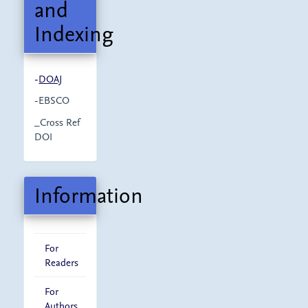
and
Indexing
-
DOAJ
-EBSCO
_Cross Ref
DOI
Information
For
Readers
For
Authors