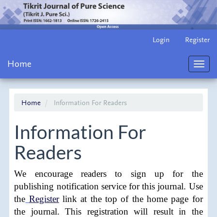
Main
Login
Register
Navigation
Main
Home
Content
Toggl
Sidebar
navig
Home
Information For Readers
Information For
Readers
We encourage readers to sign up for the
publishing notification service for this journal. Use
the
Register
link at the top of the home page for
the journal. This registration will result in the