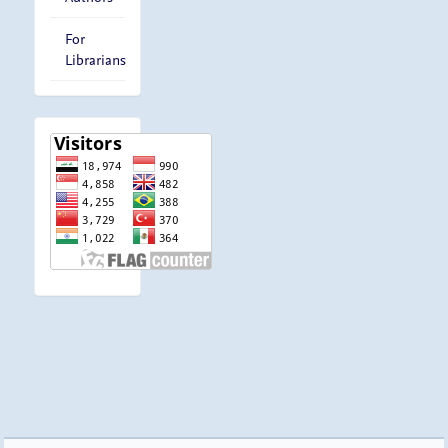
For
Librarians
visitor