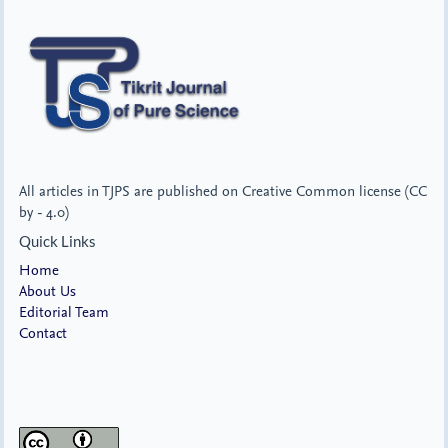
All articles in TJPS are published on Creative Common license (CC
by - 4.0)
Quick Links
Home
About Us
Editorial Team
Contact