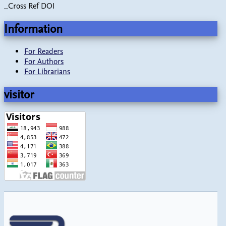
_Cross Ref DOI
Information
For Readers
For Authors
For Librarians
visitor