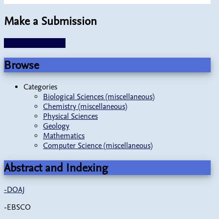
Make a Submission
Make a Submission
Browse
Categories
Biological Sciences (miscellaneous)
Chemistry (miscellaneous)
Physical Sciences
Geology
Mathematics
Computer Science (miscellaneous)
Abstract and Indexing
-
DOAJ
-EBSCO