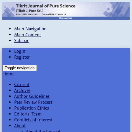
Main Navigation
Main Content
Sidebar
Login
Register
Toggle navigation
Home
Current
Archives
Author Guidelines
Peer Review Process
Publication Ethics
Editorial Team
Conflicts of Interest
About
About the Journal