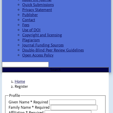
Quick Submissions
Privacy Statement
Publisher
Contact
Fees
Use of DOI
Copyright and licensing
Plagiarism
Journal Funding Sources
Double-Blind Peer Review Guidelines
Open Access Policy
Search
Home
Register
Profile
Given Name
*
Required
Family Name
*
Required
Affiliation
*
Required