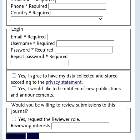
Phone
*
Required
Country
*
Required
Login
Email
*
Required
Username
*
Required
Password
*
Required
Repeat password
*
Required
Yes, I agree to have my data collected and stored
according to the
privacy statement
.
Yes, I would like to be notified of new publications
and announcements.
Would you be willing to review submissions to this
journal?
Yes, request the Reviewer role.
Reviewing interests
Login
Register