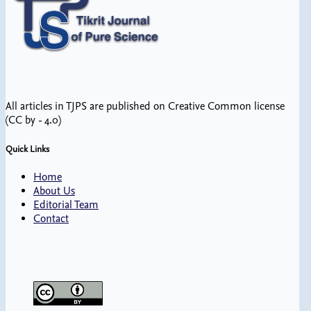
All articles in TJPS are published on Creative Common license
(CC by - 4.0)
Quick Links
Home
About Us
Editorial Team
Contact