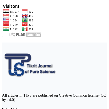
All articles in TJPS are published on Creative Common license (CC
by - 4.0)