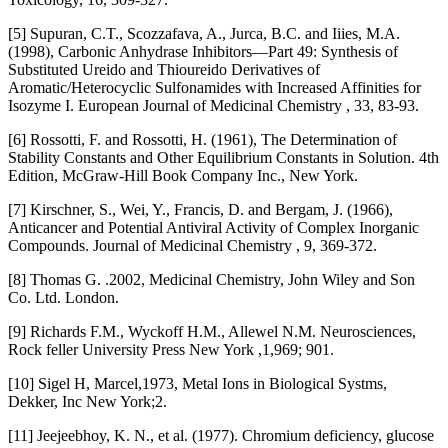
[5] Supuran, C.T., Scozzafava, A., Jurca, B.C. and Iiies, M.A.
(1998), Carbonic Anhydrase Inhibitors—Part 49: Synthesis of
Substituted Ureido and Thioureido Derivatives of
Aromatic/Heterocyclic Sulfonamides with Increased Affinities for
Isozyme I. European Journal of Medicinal Chemistry , 33, 83-93.
[6] Rossotti, F. and Rossotti, H. (1961), The Determination of
Stability Constants and Other Equilibrium Constants in Solution. 4th
Edition, McGraw-Hill Book Company Inc., New York.
[7] Kirschner, S., Wei, Y., Francis, D. and Bergam, J. (1966),
Anticancer and Potential Antiviral Activity of Complex Inorganic
Compounds. Journal of Medicinal Chemistry , 9, 369-372.
[8] Thomas G. .2002, Medicinal Chemistry, John Wiley and Son
Co. Ltd. London.
[9] Richards F.M., Wyckoff H.M., Allewel N.M. Neurosciences,
Rock feller University Press New York ,1,969; 901.
[10] Sigel H, Marcel,1973, Metal Ions in Biological Systms,
Dekker, Inc New York;2.
[11] Jeejeebhoy, K. N., et al. (1977). Chromium deficiency, glucose