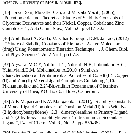
Science, University of Mosul, Mosul, Iraq.
[35] Hayati Sari, Muzaffer Can, and Mustafa Macit , (2005),
"Potentiometric and Theoretical Studies of Stability Constants of
Glyoxime Derivatives and their Nickel, Copper, Cobalt and Zinc
Complexes " , Acta Chim. Slov., Vol. 52 , pp.317–322.
[36] Abdulbaset A. Zaida, Mazahar Farooqui, D.M. Janrao , (2012)
, " Study of Stability Constants of Biological Active Molecular
(drug) Using Potentiometric Titeration Technique " , J. Chem. Biol.
and Phys. Science " Vol.2.No.1, pp.67-81.
[37] Agwara. M.O.*, Ndifon. P.T, Ndosiri. N.B, Paboudam .A.G,
Yufanyiand.D.M, Mohamadou. A,2010, (Synthesis,
Characterization and Antimicrobial Activities of Cobalt (II), Copper
(II) and Zinc(II) Mixed-Ligand Complexes Containing 1,10-
Phenanthroline and 2,2’-Bipyridine) Department of Chemistry,
University of Buea, P.O. Box 63, Buea, Cameroun.
[38] A.K.Mapari and K.V. Mangaonkar, (2011), "Stability Constants
of Mixed Ligand Complexes of Transition Metal (II) Ions With N-
(2-hydroxybenzylidene) - 2,3 - dimethyleaniline as Primary Ligand
and N-(2-hydroxy-1-naphthylidene)-4-nitroaniline as Secondary
Ligand", E-J. of Chem., Vol. 8 , No. 2 , pp. 859-862 .
[39] Susmita Bandyopadhyay and G N Mukherjee , (2003), " Fac–