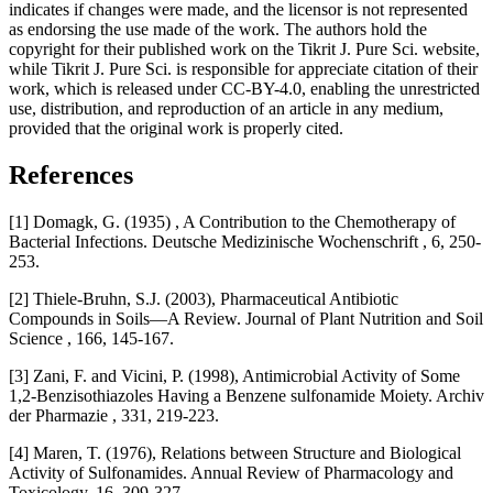
indicates if changes were made, and the licensor is not represented
as endorsing the use made of the work. The authors hold the
copyright for their published work on the Tikrit J. Pure Sci. website,
while Tikrit J. Pure Sci. is responsible for appreciate citation of their
work, which is released under CC-BY-4.0, enabling the unrestricted
use, distribution, and reproduction of an article in any medium,
provided that the original work is properly cited.
References
[1] Domagk, G. (1935) , A Contribution to the Chemotherapy of
Bacterial Infections. Deutsche Medizinische Wochenschrift , 6, 250-
253.
[2] Thiele-Bruhn, S.J. (2003), Pharmaceutical Antibiotic
Compounds in Soils—A Review. Journal of Plant Nutrition and Soil
Science , 166, 145-167.
[3] Zani, F. and Vicini, P. (1998), Antimicrobial Activity of Some
1,2-Benzisothiazoles Having a Benzene sulfonamide Moiety. Archiv
der Pharmazie , 331, 219-223.
[4] Maren, T. (1976), Relations between Structure and Biological
Activity of Sulfonamides. Annual Review of Pharmacology and
Toxicology, 16, 309-327.