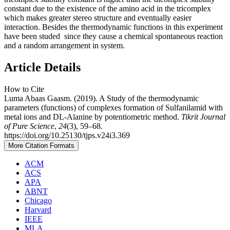
constant due to the existence of the amino acid in the tricomplex
which makes greater stereo structure and eventually easier
interaction. Besides the thermodynamic functions in this experiment
have been studed since they cause a chemical spontaneous reaction
and a random arrangement in system.
Article Details
How to Cite
Luma Abaas Gaasm. (2019). A Study of the thermodynamic
parameters (functions) of complexes formation of Sulfanilamid with
metal ions and DL-Alanine by potentiometric method.
Tikrit Journal
of Pure Science
,
24
(3), 59–68.
https://doi.org/10.25130/tjps.v24i3.369
More Citation Formats
ACM
ACS
APA
ABNT
Chicago
Harvard
IEEE
MLA