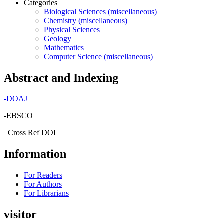
Categories
Biological Sciences (miscellaneous)
Chemistry (miscellaneous)
Physical Sciences
Geology
Mathematics
Computer Science (miscellaneous)
Abstract and Indexing
-
DOAJ
-EBSCO
_Cross Ref DOI
Information
For Readers
For Authors
For Librarians
visitor