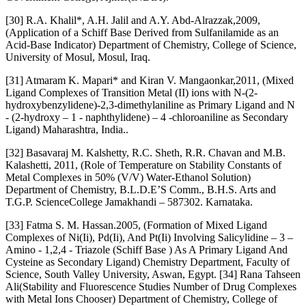
[30] R.A. Khalil*, A.H. Jalil and A.Y. Abd-Alrazzak,2009,
(Application of a Schiff Base Derived from Sulfanilamide as an
Acid-Base Indicator) Department of Chemistry, College of Science,
University of Mosul, Mosul, Iraq.
[31] Atmaram K. Mapari* and Kiran V. Mangaonkar,2011, (Mixed
Ligand Complexes of Transition Metal (II) ions with N-(2-
hydroxybenzylidene)-2,3-dimethylaniline as Primary Ligand and N
- (2-hydroxy – 1 - naphthylidene) – 4 -chloroaniline as Secondary
Ligand) Maharashtra, India..
[32] Basavaraj M. Kalshetty, R.C. Sheth, R.R. Chavan and M.B.
Kalashetti, 2011, (Role of Temperature on Stability Constants of
Metal Complexes in 50% (V/V) Water-Ethanol Solution)
Department of Chemistry, B.L.D.E’S Comm., B.H.S. Arts and
T.G.P. ScienceCollege Jamakhandi – 587302. Karnataka.
[33] Fatma S. M. Hassan.2005, (Formation of Mixed Ligand
Complexes of Ni(Ii), Pd(Ii), And Pt(Ii) Involving Salicylidine – 3 –
Amino - 1,2,4 - Triazole (Schiff Base ) As A Primary Ligand And
Cysteine as Secondary Ligand) Chemistry Department, Faculty of
Science, South Valley University, Aswan, Egypt. [34] Rana Tahseen
Ali(Stability and Fluorescence Studies Number of Drug Complexes
with Metal Ions Chooser) Department of Chemistry, College of