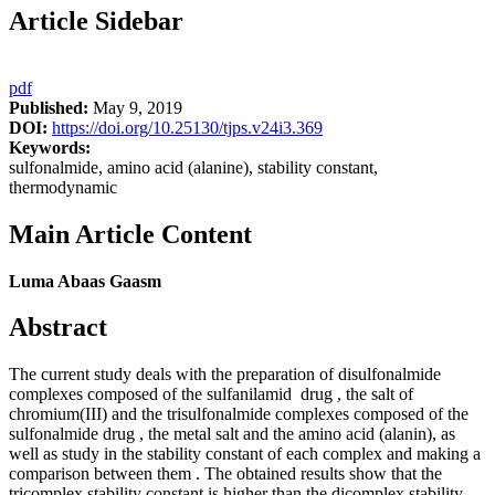
Article Sidebar
pdf
Published:
May 9, 2019
DOI:
https://doi.org/10.25130/tjps.v24i3.369
Keywords:
sulfonalmide, amino acid (alanine), stability constant,
thermodynamic
Main Article Content
Luma Abaas Gaasm
Abstract
The current study deals with the preparation of disulfonalmide
complexes composed of the sulfanilamid drug , the salt of
chromium(III) and the trisulfonalmide complexes composed of the
sulfonalmide drug , the metal salt and the amino acid (alanin), as
well as study in the stability constant of each complex and making a
comparison between them . The obtained results show that the
tricomplex stability constant is higher than the dicomplex stability