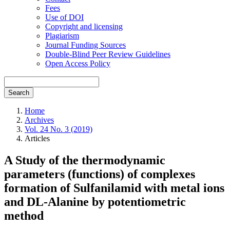
Fees
Use of DOI
Copyright and licensing
Plagiarism
Journal Funding Sources
Double-Blind Peer Review Guidelines
Open Access Policy
Search
Home
Archives
Vol. 24 No. 3 (2019)
Articles
A Study of the thermodynamic
parameters (functions) of complexes
formation of Sulfanilamid with metal ions
and DL-Alanine by potentiometric
method