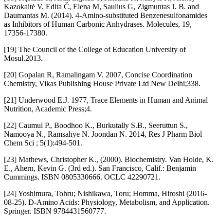
Kazokaitė V, Edita Č, Elena M, Saulius G, Zigmuntas J. B. and
Daumantas M. (2014). 4-Amino-substituted Benzenesulfonamides
as Inhibitors of Human Carbonic Anhydrases. Molecules, 19,
17356-17380.
[19] The Council of the College of Education University of
Mosul.2013.
[20] Gopalan R, Ramalingam V. 2007, Concise Coordination
Chemistry, Vikas Publishing House Private Ltd New Delhi;338.
[21] Underwood E.J. 1977, Trace Elements in Human and Animal
Nutrition, Academic Press;4.
[22] Caumul P., Boodhoo K., Burkutally S.B., Seeruttun S.,
Namooya N., Ramsahye N. Joondan N. 2014, Res J Pharm Biol
Chem Sci ; 5(1):494-501.
[23] Mathews, Christopher K., (2000). Biochemistry. Van Holde, K.
E., Ahern, Kevin G. (3rd ed.). San Francisco, Calif.: Benjamin
Cummings. ISBN 0805330666. OCLC 42290721.
[24] Yoshimura, Tohru; Nishikawa, Toru; Homma, Hiroshi (2016-
08-25). D-Amino Acids: Physiology, Metabolism, and Application.
Springer. ISBN 9784431560777.