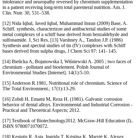
intolerance and neuropathy reversed by chromium supplementation
in a patient receiving long-term total parenteral nutrition. Am. J.
Clin. Nutr. 30, 531–538.
[12] Nida Iqbal, Javed Iqbal, Muhammad Imran (2009) Base, A.
Schiff. synthesis, characterizon and antibacterial studies of some
metal complexes of a schiff base derived from benzaldehyde and
sulfonamide. J, Sci Res. [13] Varshney A., Tandon J.P. (1986)
Synthesis and spectral studies of tin (IV) complexes with Schiff
bases derived from sulpha drugs, J Chem Sci 97: 141- 145.
[14] Bielicka A, Bojanowska I, Wiśniewski A. 2005 ; two faces of
chromium - pollutant and bioelement. Polish Journal of
Environmental Studies [Internet]. 14(1):5-10.
[15] Anderson R.1981, Nutritional role of chromium. Science of
The Total Environment.; 17(1):13-29.
[16] Zohdi H, Emami M, Reza H. (1981). Galvanic corrosion
behavior of dental alloys. Environmental and Industrial Corrosion -
Practical and Theoretical Aspects; 2012.
[17] Textbook of Biotechnology2012. McGraw-Hill Education (I)..
ISBN 9780071070072.
[18] Kęstutis R, Asta, Ingrida T, Kristina K, Marytė K, Alexey