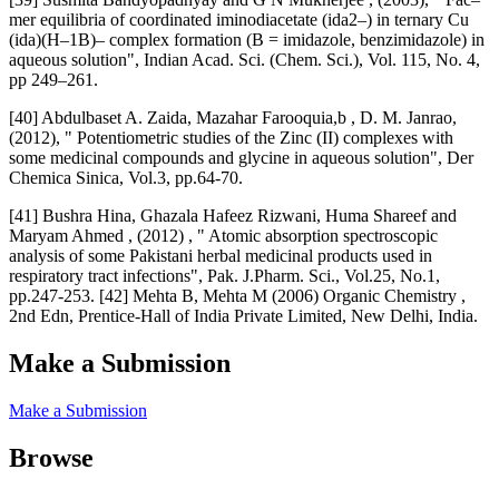
mer equilibria of coordinated iminodiacetate (ida2–) in ternary Cu
(ida)(H–1B)– complex formation (B = imidazole, benzimidazole) in
aqueous solution", Indian Acad. Sci. (Chem. Sci.), Vol. 115, No. 4,
pp 249–261.
[40] Abdulbaset A. Zaida, Mazahar Farooquia,b , D. M. Janrao,
(2012), " Potentiometric studies of the Zinc (II) complexes with
some medicinal compounds and glycine in aqueous solution", Der
Chemica Sinica, Vol.3, pp.64-70.
[41] Bushra Hina, Ghazala Hafeez Rizwani, Huma Shareef and
Maryam Ahmed , (2012) , " Atomic absorption spectroscopic
analysis of some Pakistani herbal medicinal products used in
respiratory tract infections", Pak. J.Pharm. Sci., Vol.25, No.1,
pp.247-253. [42] Mehta B, Mehta M (2006) Organic Chemistry ,
2nd Edn, Prentice-Hall of India Private Limited, New Delhi, India.
Make a Submission
Make a Submission
Browse