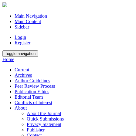
Main Navigation
Main Content
Sidebar
Login
Register
Toggle navigation
Home
Current
Archives
Author Guidelines
Peer Review Process
Publication Ethics
Editorial Team
Conflicts of Interest
About
About the Journal
Quick Submissions
Privacy Statement
Publisher
Contact