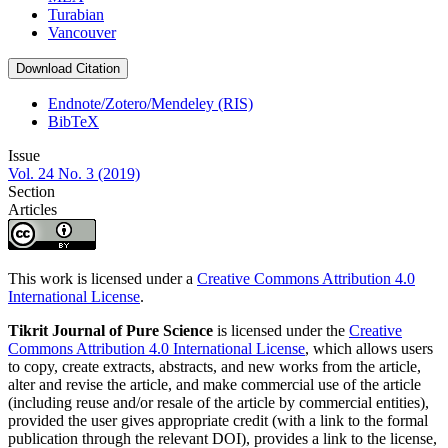
Turabian
Vancouver
Download Citation
Endnote/Zotero/Mendeley (RIS)
BibTeX
Issue
Vol. 24 No. 3 (2019)
Section
Articles
This work is licensed under a
Creative Commons Attribution 4.0
International License
.
Tikrit Journal of Pure Science
is licensed under the
Creative
Commons Attribution 4.0 International License
, which allows users
to copy, create extracts, abstracts, and new works from the article,
alter and revise the article, and make commercial use of the article
(including reuse and/or resale of the article by commercial entities),
provided the user gives appropriate credit (with a link to the formal
publication through the relevant DOI), provides a link to the license,