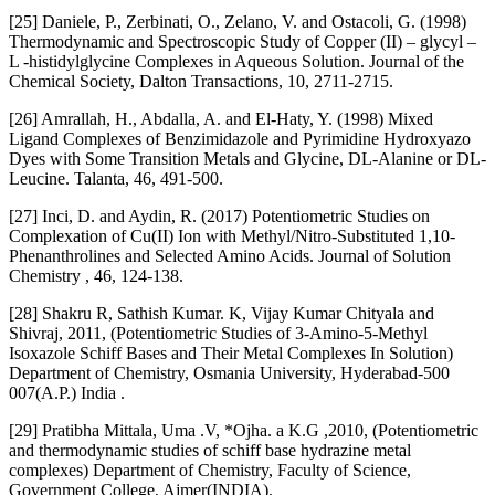
[25] Daniele, P., Zerbinati, O., Zelano, V. and Ostacoli, G. (1998)
Thermodynamic and Spectroscopic Study of Copper (II) – glycyl –
L -histidylglycine Complexes in Aqueous Solution. Journal of the
Chemical Society, Dalton Transactions, 10, 2711-2715.
[26] Amrallah, H., Abdalla, A. and El-Haty, Y. (1998) Mixed
Ligand Complexes of Benzimidazole and Pyrimidine Hydroxyazo
Dyes with Some Transition Metals and Glycine, DL-Alanine or DL-
Leucine. Talanta, 46, 491-500.
[27] Inci, D. and Aydin, R. (2017) Potentiometric Studies on
Complexation of Cu(II) Ion with Methyl/Nitro-Substituted 1,10-
Phenanthrolines and Selected Amino Acids. Journal of Solution
Chemistry , 46, 124-138.
[28] Shakru R, Sathish Kumar. K, Vijay Kumar Chityala and
Shivraj, 2011, (Potentiometric Studies of 3-Amino-5-Methyl
Isoxazole Schiff Bases and Their Metal Complexes In Solution)
Department of Chemistry, Osmania University, Hyderabad-500
007(A.P.) India .
[29] Pratibha Mittala, Uma .V, *Ojha. a K.G ,2010, (Potentiometric
and thermodynamic studies of schiff base hydrazine metal
complexes) Department of Chemistry, Faculty of Science,
Government College, Ajmer(INDIA).