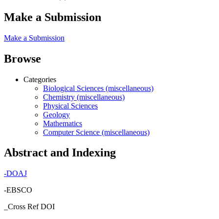
Make a Submission
Make a Submission
Browse
Categories
Biological Sciences (miscellaneous)
Chemistry (miscellaneous)
Physical Sciences
Geology
Mathematics
Computer Science (miscellaneous)
Abstract and Indexing
-
DOAJ
-EBSCO
_Cross Ref DOI