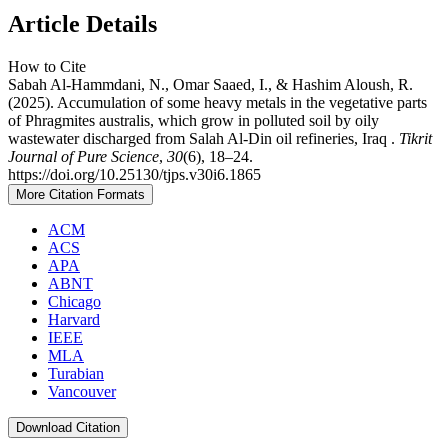
Article Details
How to Cite
Sabah Al-Hammdani, N., Omar Saaed, I., & Hashim Aloush, R.
(2025). Accumulation of some heavy metals in the vegetative parts
of Phragmites australis, which grow in polluted soil by oily
wastewater discharged from Salah Al-Din oil refineries, Iraq .
Tikrit
Journal of Pure Science
,
30
(6), 18–24.
https://doi.org/10.25130/tjps.v30i6.1865
More Citation Formats
ACM
ACS
APA
ABNT
Chicago
Harvard
IEEE
MLA
Turabian
Vancouver
Download Citation