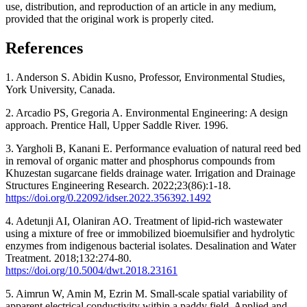
use, distribution, and reproduction of an article in any medium,
provided that the original work is properly cited.
References
1. Anderson S. Abidin Kusno, Professor, Environmental Studies,
York University, Canada.
2. Arcadio PS, Gregoria A. Environmental Engineering: A design
approach. Prentice Hall, Upper Saddle River. 1996.
3. Yargholi B, Kanani E. Performance evaluation of natural reed bed
in removal of organic matter and phosphorus compounds from
Khuzestan sugarcane fields drainage water. Irrigation and Drainage
Structures Engineering Research. 2022;23(86):1-18.
https://doi.org/0.22092/idser.2022.356392.1492
4. Adetunji AI, Olaniran AO. Treatment of lipid-rich wastewater
using a mixture of free or immobilized bioemulsifier and hydrolytic
enzymes from indigenous bacterial isolates. Desalination and Water
Treatment. 2018;132:274-80.
https://doi.org/10.5004/dwt.2018.23161
5. Aimrun W, Amin M, Ezrin M. Small-scale spatial variability of
apparent electrical conductivity within a paddy field. Applied and