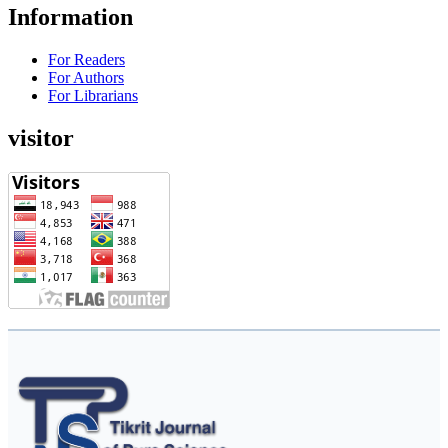
Information
For Readers
For Authors
For Librarians
visitor