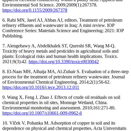
Environmental Soil Science. 2009;2009(1):267378.
https://doi.org/0.1155/2009/267378
6. Rahi MN, Jaeel AJ, Abbas AJ, editors. Treatment of petroleum
refinery effluents and wastewater in Iraq: A mini review. IOP
Conference Series: Materials Science and Engineering; 2021: IOP
Publishing.
7. Alengebawy A, Abdelkhalek ST, Qureshi SR, Wang M-Q.
Toxicity of heavy metals and pesticides in agricultural soils and
plants: Ecological risks and human health implications. Toxics.
2021;9(3):42.
https://doi.org/10.3390/toxics9030042
8. El-Naas MH, Alhaija MA, Al-Zuhair S. Evaluation of a three-step
process for the treatment of petroleum refinery wastewater. Journal
of Environmental Chemical Engineering. 2014;2(1):56-62.
https://doi.org/10.1016/j.jece.2013.12.011
9. Wang X, Feng J, Zhao J. Effects of crude oil residuals on soil
chemical properties in oil sites, Momoge Wetland, China.
Environmental monitoring and assessment. 2010;161:271-80.
https://doi.org/10.1007/s10661-009-0962-6
10. Vlček V, Pohanka M. Adsorption of copper in soil and its
dependence on physical and chemical properties. Acta Universitatis