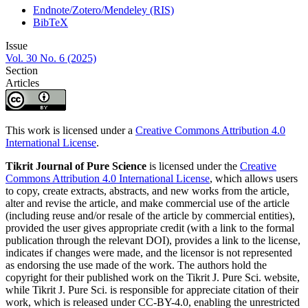
Endnote/Zotero/Mendeley (RIS)
BibTeX
Issue
Vol. 30 No. 6 (2025)
Section
Articles
This work is licensed under a
Creative Commons Attribution 4.0
International License
.
Tikrit Journal of Pure Science
is licensed under the
Creative
Commons Attribution 4.0 International License
, which allows users
to copy, create extracts, abstracts, and new works from the article,
alter and revise the article, and make commercial use of the article
(including reuse and/or resale of the article by commercial entities),
provided the user gives appropriate credit (with a link to the formal
publication through the relevant DOI), provides a link to the license,
indicates if changes were made, and the licensor is not represented
as endorsing the use made of the work. The authors hold the
copyright for their published work on the Tikrit J. Pure Sci. website,
while Tikrit J. Pure Sci. is responsible for appreciate citation of their
work, which is released under CC-BY-4.0, enabling the unrestricted