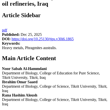
oil refineries, Iraq
Article Sidebar
pdf
Published:
Dec 25, 2025
DOI:
https://doi.org/10.25130/tjps.v30i6.1865
Keywords:
Heavy metals, Phragmites australis.
Main Article Content
Noor Sabah Al-Hammdani
Department of Biology, College of Education for Pure Science,
Tikrit University, Tikrit, Iraq
Ibrahim Omar Saaed
Department of Biology, College of Science, Tikrit University, Tikrit,
Iraq
Rana Hashim Aloush
Department of Biology, College of Science, Tikrit University, Tikrit,
Iraq