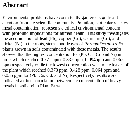
Abstract
Environmental problems have consistently garnered significant
attention from the scientific community. Pollution, particularly heavy
metal contamination, represents a critical environmental concern
with profound implications for human health. This study investigates
the accumulation of lead (Pb), copper (Cu), cadmium (Cd), and
nickel (Ni) in the roots, stems, and leaves of
Phragmites australis
plants grown in soils contaminated with these metals, The results
showed that the highest concentration for (Pb. Cu. Cd and Ni) in
roots which reached 0.771 ppm, 0.832 ppm, 0.094ppm and 0.062
ppm respectively while the lowest concentration was in the leaves of
the plant which reached 0.378 ppm, 0.428 ppm, 0.064 ppm and
0.035 ppm for (Pb, Cu, Cd, and Ni) Respectively, results also
indicated a direct correlation between the concentration of heavy
metals in soil and in Plant Parts.