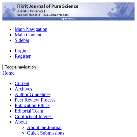
Main Navigation
Main Content
Sidebar
Login
Register
Toggle navigation
Home
Current
Archives
Author Guidelines
Peer Review Process
Publication Ethics
Editorial Team
Conflicts of Interest
About
About the Journal
Quick Submissions