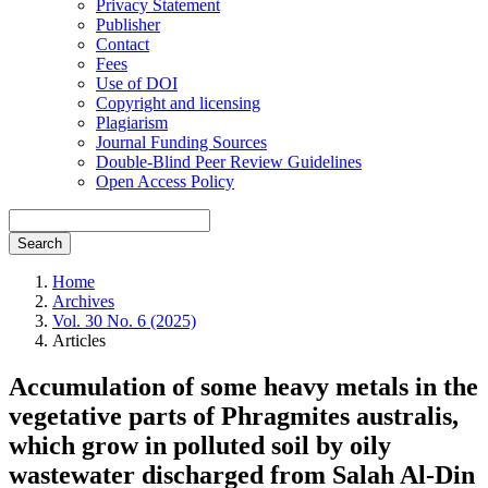
Privacy Statement
Publisher
Contact
Fees
Use of DOI
Copyright and licensing
Plagiarism
Journal Funding Sources
Double-Blind Peer Review Guidelines
Open Access Policy
Search
Home
Archives
Vol. 30 No. 6 (2025)
Articles
Accumulation of some heavy metals in the
vegetative parts of Phragmites australis,
which grow in polluted soil by oily
wastewater discharged from Salah Al-Din