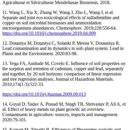
Agriculturae et Silviculturae Mendelianae Brunensis. 2018.
11. Wang L, Xia X, Zhang W, Wang J, Zhu L, Wang J, et al.
Separate and joint eco-toxicological effects of sulfadimidine and
copper on soil microbial biomasses and ammoxidation
microorganisms abundances. Chemosphere. 2019;228:556-64.
https://doi.org/10.1016/j.chemosphere.2019.04.009
12. Dotaniya M, Dotaniya C, Solanki P, Meena V, Doutaniya R.
Lead contamination and its dynamics in soil–plant system. Lead in
Plants and the Environment. 2020:83-98.
13. Vega FA, Andrade M, Covelo E. Influence of soil properties on
the sorption and retention of cadmium, copper and lead, separately
and together, by 20 soil horizons: comparison of linear regression
and tree regression analyses. Journal of Hazardous Materials.
2010;174(1-3):522-33.
https://doi.org/10.1016/j.jhazmat.2009.09.013
14. Goyal D, Yadav A, Prasad M, Singh TB, Shrivastav P, Ali A, et
al. Effect of heavy metals on plant growth: an overview.
Contaminants in agriculture: sources, impacts and management.
2020:79-101.
15. Kumari M, Tripathi B. Efficiency of Phragmites australis and