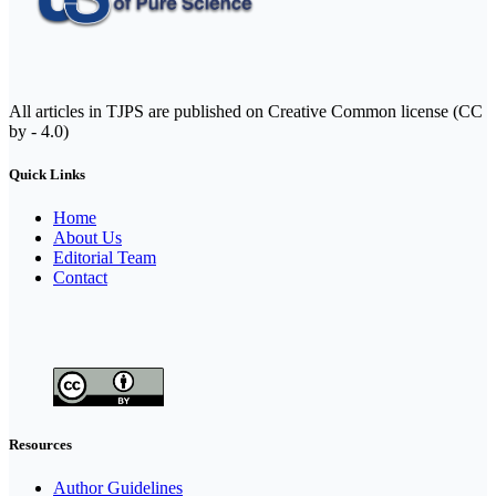
All articles in TJPS are published on Creative Common license (CC
by - 4.0)
Quick Links
Home
About Us
Editorial Team
Contact
Resources
Author Guidelines