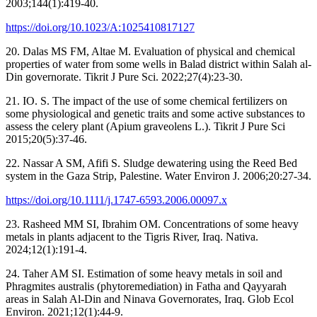
2003;144(1):419-40.
https://doi.org/10.1023/A:1025410817127
20. Dalas MS FM, Altae M. Evaluation of physical and chemical
properties of water from some wells in Balad district within Salah al-
Din governorate. Tikrit J Pure Sci. 2022;27(4):23-30.
21. IO. S. The impact of the use of some chemical fertilizers on
some physiological and genetic traits and some active substances to
assess the celery plant (Apium graveolens L.). Tikrit J Pure Sci
2015;20(5):37-46.
22. Nassar A SM, Afifi S. Sludge dewatering using the Reed Bed
system in the Gaza Strip, Palestine. Water Environ J. 2006;20:27-34.
https://doi.org/10.1111/j.1747-6593.2006.00097.x
23. Rasheed MM SI, Ibrahim OM. Concentrations of some heavy
metals in plants adjacent to the Tigris River, Iraq. Nativa.
2024;12(1):191-4.
24. Taher AM SI. Estimation of some heavy metals in soil and
Phragmites australis (phytoremediation) in Fatha and Qayyarah
areas in Salah Al-Din and Ninava Governorates, Iraq. Glob Ecol
Environ. 2021;12(1):44-9.