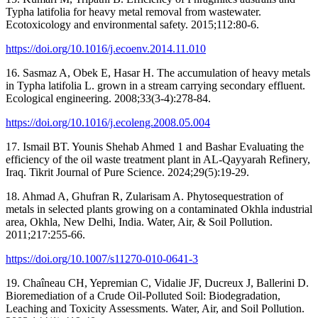
Typha latifolia for heavy metal removal from wastewater.
Ecotoxicology and environmental safety. 2015;112:80-6.
https://doi.org/10.1016/j.ecoenv.2014.11.010
16. Sasmaz A, Obek E, Hasar H. The accumulation of heavy metals
in Typha latifolia L. grown in a stream carrying secondary effluent.
Ecological engineering. 2008;33(3-4):278-84.
https://doi.org/10.1016/j.ecoleng.2008.05.004
17. Ismail BT. Younis Shehab Ahmed 1 and Bashar Evaluating the
efficiency of the oil waste treatment plant in AL-Qayyarah Refinery,
Iraq. Tikrit Journal of Pure Science. 2024;29(5):19-29.
18. Ahmad A, Ghufran R, Zularisam A. Phytosequestration of
metals in selected plants growing on a contaminated Okhla industrial
area, Okhla, New Delhi, India. Water, Air, & Soil Pollution.
2011;217:255-66.
https://doi.org/10.1007/s11270-010-0641-3
19. Chaîneau CH, Yepremian C, Vidalie JF, Ducreux J, Ballerini D.
Bioremediation of a Crude Oil-Polluted Soil: Biodegradation,
Leaching and Toxicity Assessments. Water, Air, and Soil Pollution.