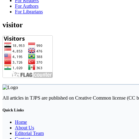
For Readers
For Authors
For Librarians
visitor
All articles in TJPS are published on Creative Common license (CC b
Quick Links
Home
About Us
Editorial Team
Contact