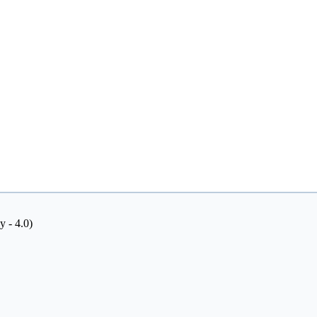
y - 4.0)