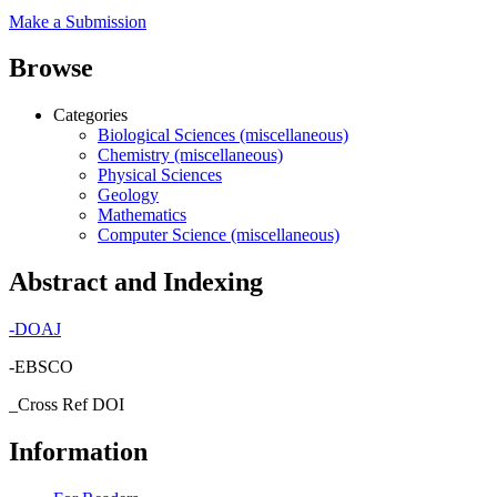
Make a Submission
Browse
Categories
Biological Sciences (miscellaneous)
Chemistry (miscellaneous)
Physical Sciences
Geology
Mathematics
Computer Science (miscellaneous)
Abstract and Indexing
-
DOAJ
-EBSCO
_Cross Ref DOI
Information