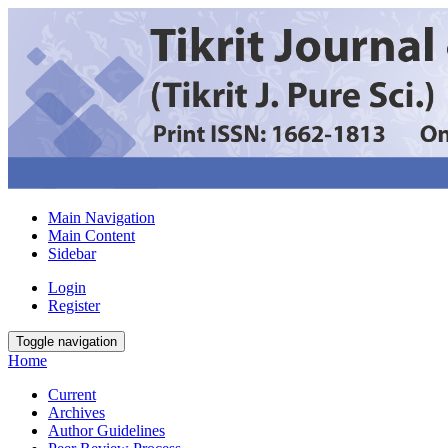
Main Navigation
Main Content
Sidebar
Login
Register
Toggle navigation
Home
Current
Archives
Author Guidelines