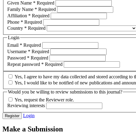
Given Name
*
Required
Family Name
*
Required
Affiliation
*
Required
Phone
*
Required
Country
*
Required
Login
Email
*
Required
Username
*
Required
Password
*
Required
Repeat password
*
Required
Yes, I agree to have my data collected and stored according to 
Yes, I would like to be notified of new publications and annou
Would you be willing to review submissions to this journal?
Yes, request the Reviewer role.
Reviewing interests
Login
Register
Make a Submission