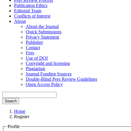
Peer Review Process
Publication Ethics
Editorial Team
Conflicts of Interest
About
About the Journal
Quick Submissions
Privacy Statement
Publisher
Contact
Fees
Use of DOI
Copyright and licensing
Plagiarism
Journal Funding Sources
Double-Blind Peer Review Guidelines
Open Access Policy
Search
Home
Register
Profile