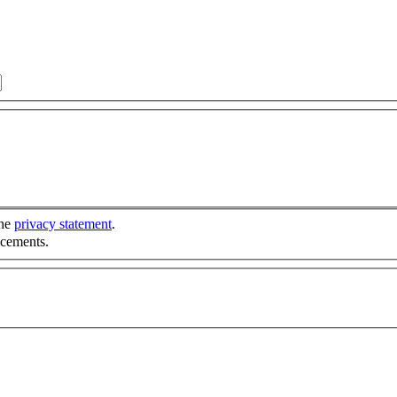
the
privacy statement
.
ncements.