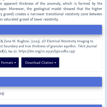
he apparent thickness of the anomaly, which is formed by the
 layer. Moreover, the geological model showed that the higher
dry gravel) creates a narrower transitional resistivity zone between
n saturated gravel of lower resistivity.
 & Zana M. Rughzai. (2023). 2D Electrical Resistivity Imaging to
act boundary and true thickness of granular aquifers.
Tikrit Journal
28
(2), 64–72. https://doi.org/10.25130/tjps.v28i2.1337
n Formats
Download Citation
23)