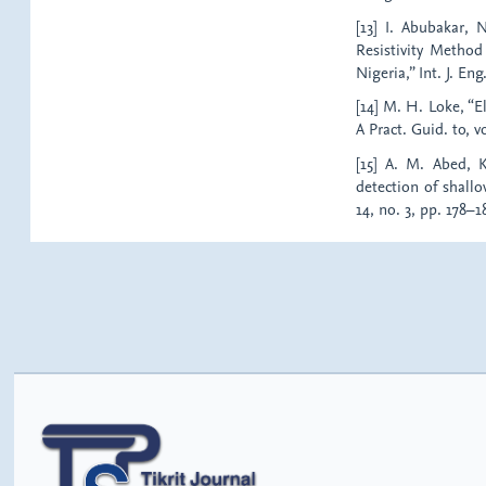
[13] I. Abubakar, 
Resistivity Method
Nigeria,” Int. J. Eng
[14] M. H. Loke, “E
A Pract. Guid. to, vo
[15] A. M. Abed, K
detection of shallo
14, no. 3, pp. 178–1