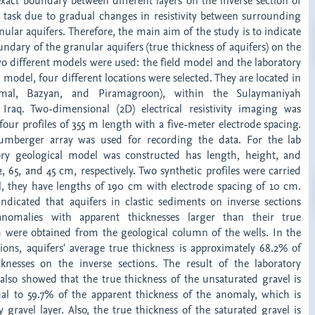
xact boundary between different layers on the inverse section of
y task due to gradual changes in resistivity between surrounding
nular aquifers. Therefore, the main aim of the study is to indicate
ndary of the granular aquifers (true thickness of aquifers) on the
wo different models were used: the field model and the laboratory
d model, four different locations were selected. They are located in
mal, Bazyan, and Piramagroon), within the Sulaymaniyah
Iraq. Two-dimensional (2D) electrical resistivity imaging was
four profiles of 355 m length with a five-meter electrode spacing.
mberger array was used for recording the data. For the lab
ory geological model was constructed has length, height, and
, 65, and 45 cm, respectively. Two synthetic profiles were carried
, they have lengths of 190 cm with electrode spacing of 10 cm.
 indicated that aquifers in clastic sediments on inverse sections
nomalies with apparent thicknesses larger than their true
h were obtained from the geological column of the wells. In the
tions, aquifers' average true thickness is approximately 68.2% of
knesses on the inverse sections. The result of the laboratory
also showed that the true thickness of the unsaturated gravel is
al to 59.7% of the apparent thickness of the anomaly, which is
gravel layer. Also, the true thickness of the saturated gravel is