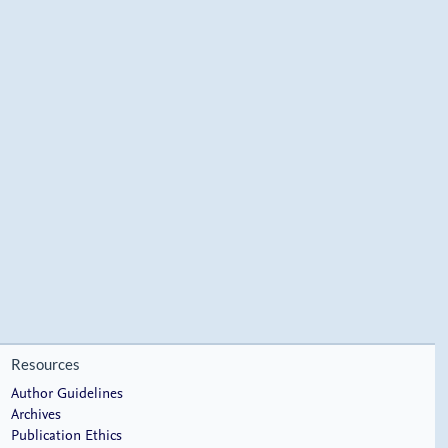
Resources
Author Guidelines
Archives
Publication Ethics