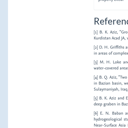
Referen
[1] B. K. Aziz, “Gr
Kurdistan Acad JA, v
[2] D. H. Griffiths
in areas of complex 
[3] M. H. Loke and
water-covered areas,
[4] B. Q. Aziz, “Tw
in Bazian basin, we
Sulaymaniyah, Iraq
[5] B. K. Aziz and 
deep graben in Baz
[6] E. N. Baban a
hydrogeological st
Near-Surface Asia 