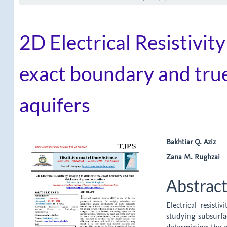
2D Electrical Resistivit
exact boundary and true
aquifers
Article
Main
Bakhtiar Q. Aziz
Zana M. Rughzai
Sidebar
Article
Content
Abstrac
Electrical resist
studying subsurfa