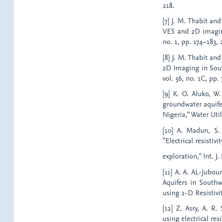
218.
[7] J. M. Thabit a
VES and 2D imaging 
no. 1, pp. 174–183, 
[8] J. M. Thabit an
2D Imaging in South
vol. 56, no. 1C, pp.
[9] K. O. Aluko, W.
groundwater aquifer
Nigeria,” Water Util.
[10] A. Madun, S.
“Electrical resisti
exploration,” Int. J.
[11] A. A. AL-Jubo
Aquifers in South
using 2-D Resistivit
[12] Z. Asry, A. R
using electrical re