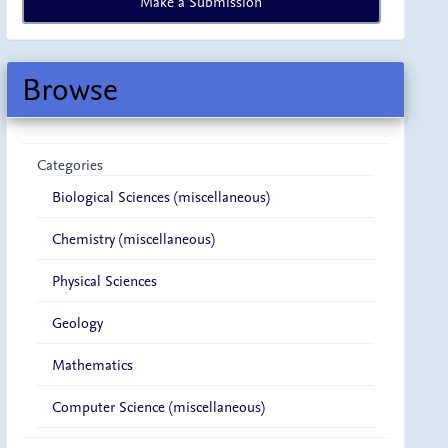
Make a Submission
a
Submission
Browse
Categories
Biological Sciences (miscellaneous)
Chemistry (miscellaneous)
Physical Sciences
Geology
Mathematics
Computer Science (miscellaneous)