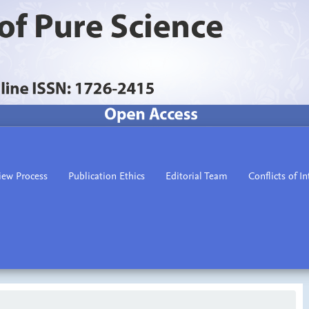
iew Process
Publication Ethics
Editorial Team
Conflicts of In