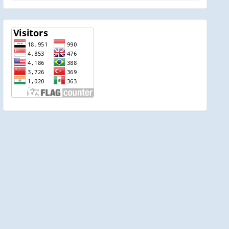
visitor