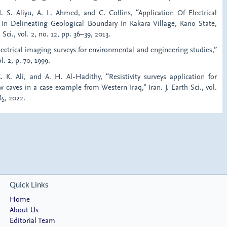
N. S. Aliyu, A. L. Ahmed, and C. Collins, “Application Of Electrical
 In Delineating Geological Boundary In Kakara Village, Kano State,
. Sci., vol. 2, no. 12, pp. 36–39, 2013.
lectrical imaging surveys for environmental and engineering studies,”
l. 2, p. 70, 1999.
. K. Ali, and A. H. Al-Hadithy, “Resistivity surveys application for
w caves in a case example from Western Iraq,” Iran. J. Earth Sci., vol.
85, 2022.
Quick Links
Home
About Us
Editorial Team