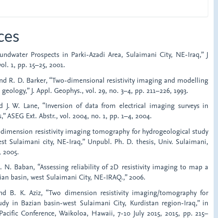
ces
oundwater Prospects in Parki-Azadi Area, Sulaimani City, NE-Iraq,” J
ol. 1, pp. 15–25, 2001.
 and R. D. Barker, “Two-dimensional resistivity imaging and modelling
geology,” J. Appl. Geophys., vol. 29, no. 3–4, pp. 211–226, 1993.
 J. W. Lane, “Inversion of data from electrical imaging surveys in
” ASEG Ext. Abstr., vol. 2004, no. 1, pp. 1–4, 2004.
o dimension resistivity imaging tomography for hydrogeological study
st Sulaimani city, NE-Iraq,” Unpubl. Ph. D. thesis, Univ. Sulaimani,
, 2005.
E. N. Baban, “Assessing reliability of 2D resistivity imaging to map a
ian basin, west Sulaimani City, NE-IRAQ.,” 2006.
nd B. K. Aziz, “Two dimension resistivity imaging/tomography for
udy in Bazian basin-west Sulaimani City, Kurdistan region-Iraq,” in
Pacific Conference, Waikoloa, Hawaii, 7-10 July 2015, 2015, pp. 215–