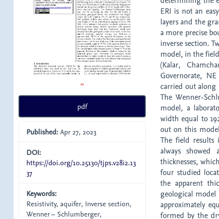
determining the e
ERI is not an eas
layers and the gra
a more precise bou
inverse section. T
model, in the fiel
(Kalar, Chamcha
Governorate, NE 
carried out along 
The Wenner-Schlu
pdf
model, a laborat
width equal to 192
out on this model
Published:
Apr 27, 2023
The field results
always showed a
DOI:
thicknesses, whic
https://doi.org/10.25130/tjps.v28i2.13
four studied loca
37
the apparent thic
Keywords:
geological model 
Resistivity, aquifer, Inverse section,
approximately equ
Wenner – Schlumberger,
formed by the dry 