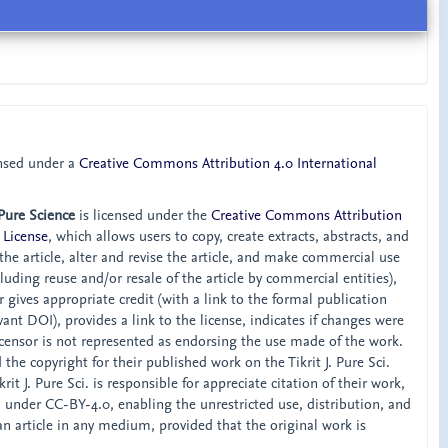
ensed under a
Creative Commons Attribution 4.0 International
 Pure Science
is licensed under the
Creative Commons Attribution
 License
, which allows users to copy, create extracts, abstracts, and
he article, alter and revise the article, and make commercial use
ncluding reuse and/or resale of the article by commercial entities),
 gives appropriate credit (with a link to the formal publication
ant DOI), provides a link to the license, indicates if changes were
censor is not represented as endorsing the use made of the work.
the copyright for their published work on the Tikrit J. Pure Sci.
rit J. Pure Sci. is responsible for appreciate citation of their work,
d under CC-BY-4.0, enabling the unrestricted use, distribution, and
an article in any medium, provided that the original work is