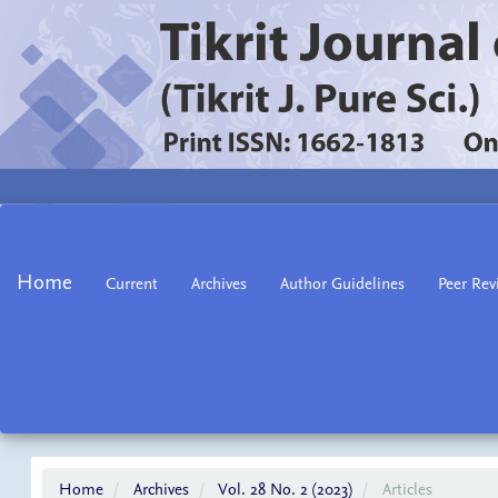
Main
Navigation
Main
Home
Current
Archives
Author Guidelines
Peer Rev
Content
Sidebar
Home
Archives
Vol. 28 No. 2 (2023)
Articles