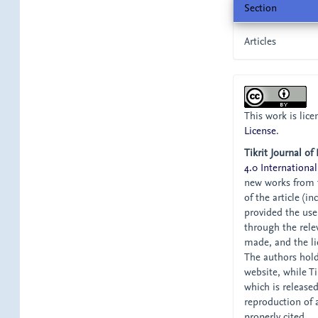
Section
Articles
This work is lic
License
.
Tikrit Journal of
4.0 International
new works from t
of the article (i
provided the user
through the relev
made, and the li
The authors hold 
website, while Tik
which is release
reproduction of 
properly cited.