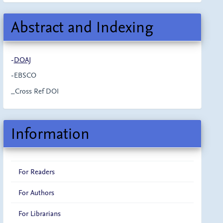
Abstract and Indexing
-
DOAJ
-EBSCO
_Cross Ref DOI
Information
For Readers
For Authors
For Librarians