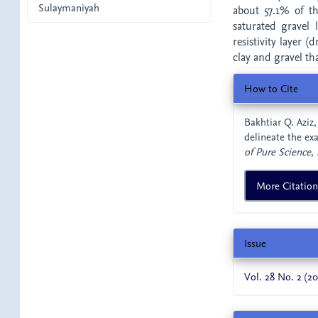
Sulaymaniyah
about 57.1% of t
saturated gravel
resistivity layer (
clay and gravel tha
Article
How to Cite
Details
Bakhtiar Q. Aziz,
delineate the ex
of Pure Science
,
More Citatio
Issue
Vol. 28 No. 2 (20