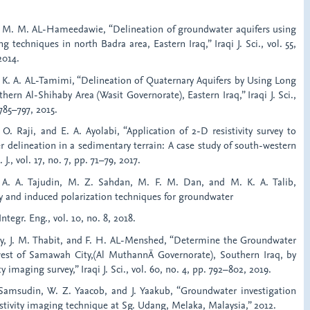
nd M. M. AL-Hameedawie, “Delineation of groundwater aquifers using
techniques in north Badra area, Eastern Iraq,” Iraqi J. Sci., vol. 55,
2014.
d K. A. AL-Tamimi, “Delineation of Quaternary Aquifers by Using Long
ern Al-Shihaby Area (Wasit Governorate), Eastern Iraq,” Iraqi J. Sci.,
 785–797, 2015.
 O. Raji, and E. A. Ayolabi, “Application of 2-D resistivity survey to
 delineation in a sedimentary terrain: A case study of south-western
 J., vol. 17, no. 7, pp. 71–79, 2017.
 A. A. Tajudin, M. Z. Sahdan, M. F. M. Dan, and M. K. A. Talib,
vity and induced polarization techniques for groundwater
 Integr. Eng., vol. 10, no. 8, 2018.
ury, J. M. Thabit, and F. H. AL-Menshed, “Determine the Groundwater
west of Samawah City,(Al MuthannÄ Governorate), Southern Iraq, by
y imaging survey,” Iraqi J. Sci., vol. 60, no. 4, pp. 792–802, 2019.
. Samsudin, W. Z. Yaacob, and J. Yaakub, “Groundwater investigation
sistivity imaging technique at Sg. Udang, Melaka, Malaysia,” 2012.