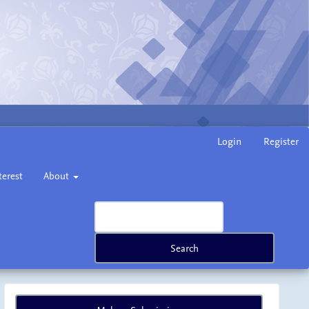
Login
Register
terest
About
Search
Make