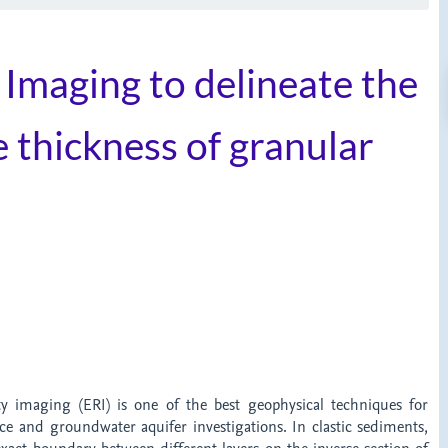
y Imaging to delineate the
 thickness of granular
t
ivity imaging (ERI) is one of the best geophysical techniques for
ce and groundwater aquifer investigations. In clastic sediments,