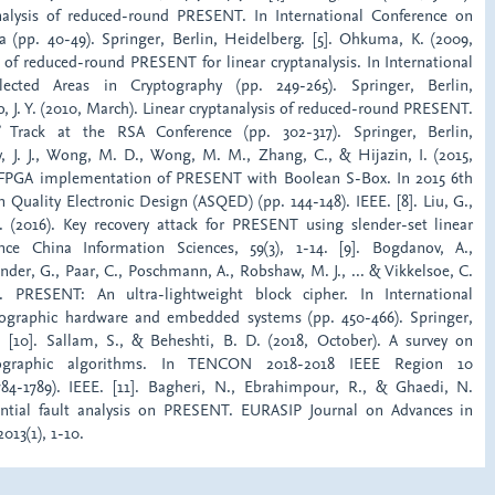
analysis of reduced-round PRESENT. In International Conference on
ca (pp. 40-49). Springer, Berlin, Heidelberg. [5]. Ohkuma, K. (2009,
 of reduced-round PRESENT for linear cryptanalysis. In International
cted Areas in Cryptography (pp. 249-265). Springer, Berlin,
o, J. Y. (2010, March). Linear cryptanalysis of reduced-round PRESENT.
’ Track at the RSA Conference (pp. 302-317). Springer, Berlin,
ay, J. J., Wong, M. D., Wong, M. M., Zhang, C., & Hijazin, I. (2015,
FPGA implementation of PRESENT with Boolean S-Box. In 2015 6th
Quality Electronic Design (ASQED) (pp. 144-148). IEEE. [8]. Liu, G.,
. (2016). Key recovery attack for PRESENT using slender-set linear
ience China Information Sciences, 59(3), 1-14. [9]. Bogdanov, A.,
nder, G., Paar, C., Poschmann, A., Robshaw, M. J., ... & Vikkelsoe, C.
. PRESENT: An ultra-lightweight block cipher. In International
ographic hardware and embedded systems (pp. 450-466). Springer,
. [10]. Sallam, S., & Beheshti, B. D. (2018, October). A survey on
ptographic algorithms. In TENCON 2018-2018 IEEE Region 10
784-1789). IEEE. [11]. Bagheri, N., Ebrahimpour, R., & Ghaedi, N.
rential fault analysis on PRESENT. EURASIP Journal on Advances in
013(1), 1-10.