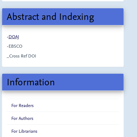
Abstract and Indexing
-
DOAJ
-EBSCO
_Cross Ref DOI
Information
For Readers
For Authors
For Librarians