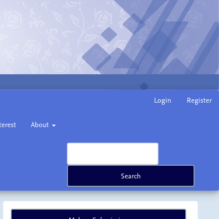
Login
Register
terest
About
Search
Make