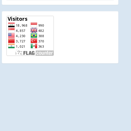
visitor