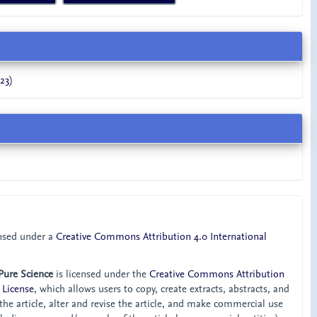
23)
ensed under a
Creative Commons Attribution 4.0 International
 Pure Science
is licensed under the
Creative Commons Attribution
 License
, which allows users to copy, create extracts, abstracts, and
he article, alter and revise the article, and make commercial use