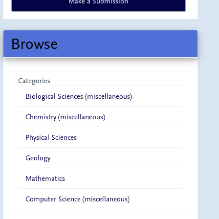
Make a Submission
a
Submission
Browse
Categories
Biological Sciences (miscellaneous)
Chemistry (miscellaneous)
Physical Sciences
Geology
Mathematics
Computer Science (miscellaneous)