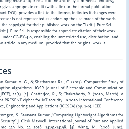
ncluding reuse and/or resale of the article by commercial entities),
 gives appropriate credit (with a link to the formal publication
ant DOI), provides a link to the license, indicates if changes were
censor is not represented as endorsing the use made of the work.
the copyright for their published work on the Tikrit J. Pure Sci.
rit J. Pure Sci. is responsible for appreciate citation of their work,
d under CC-BY-4.0, enabling the unrestricted use, distribution, and
an article in any medium, provided that the original work is
ces
iran Kumar, V. G., & Shatharama Rai, C. (2017). Comparative Study of
ryption algorithms. IOSR Journal of Electronic and Communication
ECE), 12(3). [2]. Chatterjee, R., & Chakraborty, R. (2020, March). A
ht PRESENT cipher for IoT security. In 2020 International Conference
e, Engineering and Applications (ICCSEA) (pp. 1-6). IEEE.
Nenregen, S. Saravana Kumar ,”Comparing Lightweight Algorithms for
curity” J. Clerk Maxwell, International Journal of Pure and Applied
ume 119 No. 12 2018, 14191-14198. [4]. Wang, M. (2008, June).