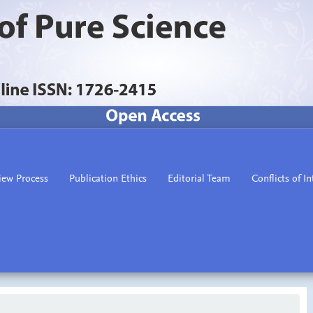
iew Process
Publication Ethics
Editorial Team
Conflicts of In