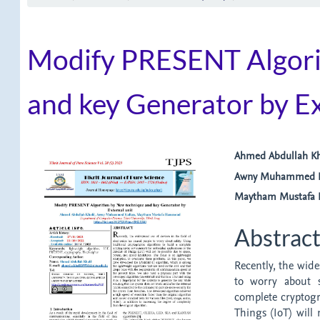
Modify PRESENT Algori
and key Generator by Ex
Article
Main
Ahmed Abdullah Kh
Awny Muhammed K
Sidebar
Article
Maytham Mustaf
Content
Abstrac
Recently, the wide
to worry about s
complete cryptogr
Things (IoT) will