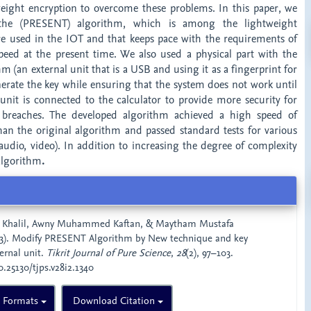
weight encryption to overcome these problems. In this paper, we
the (PRESENT) algorithm, which is among the lightweight
re used in the IOT and that keeps pace with the requirements of
ed at the present time. We also used a physical part with the
m (an external unit that is a USB and using it as a fingerprint for
nerate the key while ensuring that the system does not work until
 unit is connected to the calculator to provide more security for
breaches. The developed algorithm achieved a high speed of
than the original algorithm and passed standard tests for various
, audio, video). In addition to increasing the degree of complexity
algorithm
.
 Khalil, Awny Muhammed Kaftan, & Maytham Mustafa
). Modify PRESENT Algorithm by New technique and key
ernal unit.
Tikrit Journal of Pure Science
,
28
(2), 97–103.
0.25130/tjps.v28i2.1340
n Formats
Download Citation