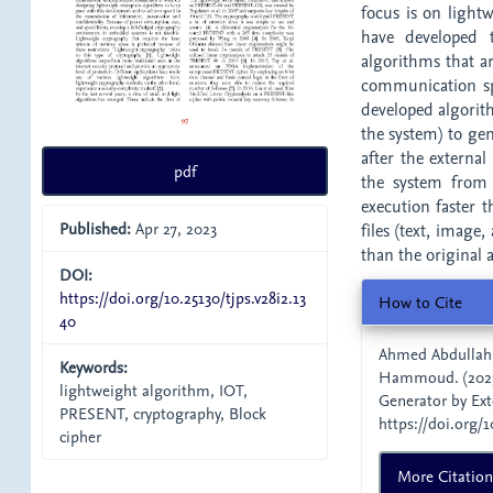
focus is on light
have developed 
algorithms that a
communication spe
developed algorith
the system) to ge
after the external
pdf
the system from 
execution faster 
Published:
Apr 27, 2023
files (text, image
than the original 
DOI:
Article
https://doi.org/10.25130/tjps.v28i2.13
How to Cite
40
Details
Ahmed Abdullah
Keywords:
Hammoud. (2023
lightweight algorithm, IOT,
Generator by Ext
PRESENT, cryptography, Block
https://doi.org/1
cipher
More Citatio