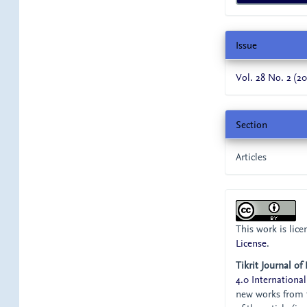
Issue
Vol. 28 No. 2 (20
Section
Articles
This work is lic
License
.
Tikrit Journal of
4.0 International
new works from t