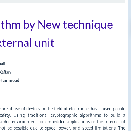
thm by New technique
ternal unit
alil
aftan
a Hammoud
t
spread use of devices in the field of electronics has caused people
afety. Using traditional cryptographic algorithms to build a
aphic environment for embedded applications or the Internet of
 not be possible due to space, power, and speed limitations. The