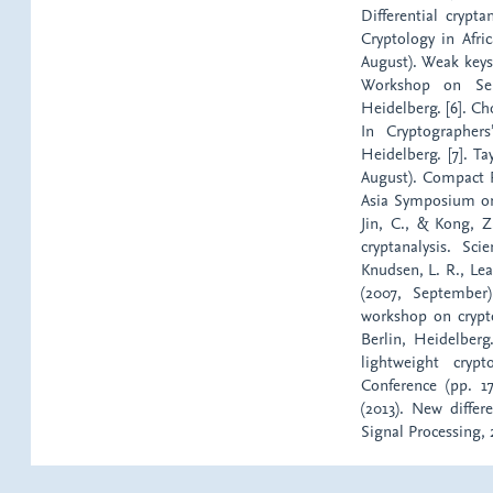
Differential crypt
Cryptology in Afri
August). Weak keys
Workshop on Sele
Heidelberg. [6]. Ch
In Cryptographers
Heidelberg. [7]. T
August). Compact 
Asia Symposium on 
Jin, C., & Kong, Z
cryptanalysis. Sc
Knudsen, L. R., Lea
(2007, September)
workshop on crypt
Berlin, Heidelberg
lightweight cry
Conference (pp. 1
(2013). New diffe
Signal Processing, 2