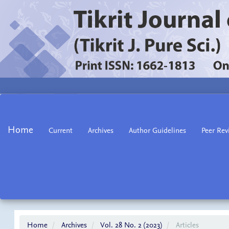
Main
Navigation
Main
Home
Current
Archives
Author Guidelines
Peer Rev
Content
Sidebar
Home
Archives
Vol. 28 No. 2 (2023)
Articles