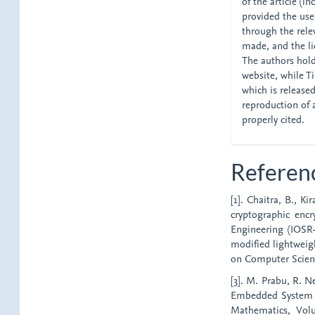
of the article (i
provided the user
through the relev
made, and the li
The authors hold 
website, while Tik
which is release
reproduction of 
properly cited.
Referen
[1]. Chaitra, B., K
cryptographic enc
Engineering (IOSR-J
modified lightweig
on Computer Scienc
[3]. M. Prabu, R. 
Embedded System Se
Mathematics, Vol