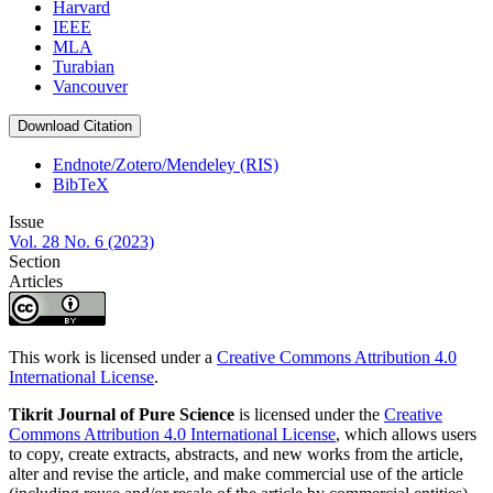
Harvard
IEEE
MLA
Turabian
Vancouver
Download Citation
Endnote/Zotero/Mendeley (RIS)
BibTeX
Issue
Vol. 28 No. 6 (2023)
Section
Articles
This work is licensed under a
Creative Commons Attribution 4.0
International License
.
Tikrit Journal of Pure Science
is licensed under the
Creative
Commons Attribution 4.0 International License
, which allows users
to copy, create extracts, abstracts, and new works from the article,
alter and revise the article, and make commercial use of the article