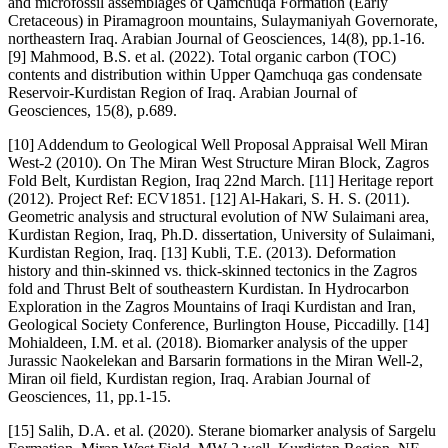
and microfossil assemblages of Qamchuqa Formation (Early
Cretaceous) in Piramagroon mountains, Sulaymaniyah Governorate,
northeastern Iraq. Arabian Journal of Geosciences, 14(8), pp.1-16.
[9] Mahmood, B.S. et al. (2022). Total organic carbon (TOC)
contents and distribution within Upper Qamchuqa gas condensate
Reservoir-Kurdistan Region of Iraq. Arabian Journal of
Geosciences, 15(8), p.689.
[10] Addendum to Geological Well Proposal Appraisal Well Miran
West-2 (2010). On The Miran West Structure Miran Block, Zagros
Fold Belt, Kurdistan Region, Iraq 22nd March. [11] Heritage report
(2012). Project Ref: ECV1851. [12] Al-Hakari, S. H. S. (2011).
Geometric analysis and structural evolution of NW Sulaimani area,
Kurdistan Region, Iraq, Ph.D. dissertation, University of Sulaimani,
Kurdistan Region, Iraq. [13] Kubli, T.E. (2013). Deformation
history and thin-skinned vs. thick-skinned tectonics in the Zagros
fold and Thrust Belt of southeastern Kurdistan. In Hydrocarbon
Exploration in the Zagros Mountains of Iraqi Kurdistan and Iran,
Geological Society Conference, Burlington House, Piccadilly. [14]
Mohialdeen, I.M. et al. (2018). Biomarker analysis of the upper
Jurassic Naokelekan and Barsarin formations in the Miran Well-2,
Miran oil field, Kurdistan region, Iraq. Arabian Journal of
Geosciences, 11, pp.1-15.
[15] Salih, D.A. et al. (2020). Sterane biomarker analysis of Sargelu