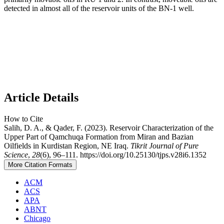
detected in almost all of the reservoir units of the BN-1 well.
Article Details
How to Cite
Salih, D. A., & Qader, F. (2023). Reservoir Characterization of the
Upper Part of Qamchuqa Formation from Miran and Bazian
Oilfields in Kurdistan Region, NE Iraq.
Tikrit Journal of Pure
Science
,
28
(6), 96–111. https://doi.org/10.25130/tjps.v28i6.1352
More Citation Formats
ACM
ACS
APA
ABNT
Chicago