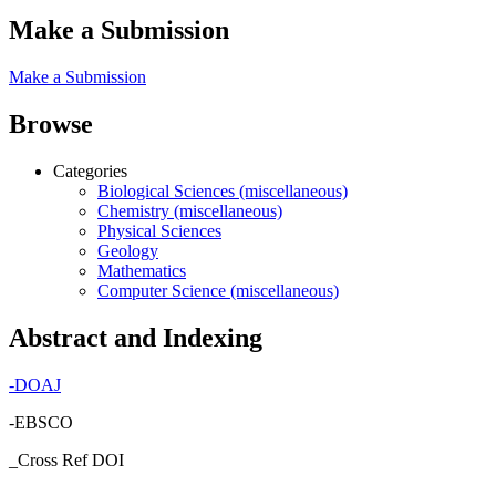
Make a Submission
Make a Submission
Browse
Categories
Biological Sciences (miscellaneous)
Chemistry (miscellaneous)
Physical Sciences
Geology
Mathematics
Computer Science (miscellaneous)
Abstract and Indexing
-
DOAJ
-EBSCO
_Cross Ref DOI