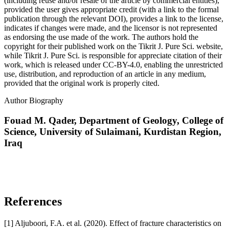
(including reuse and/or resale of the article by commercial entities),
provided the user gives appropriate credit (with a link to the formal
publication through the relevant DOI), provides a link to the license,
indicates if changes were made, and the licensor is not represented
as endorsing the use made of the work. The authors hold the
copyright for their published work on the Tikrit J. Pure Sci. website,
while Tikrit J. Pure Sci. is responsible for appreciate citation of their
work, which is released under CC-BY-4.0, enabling the unrestricted
use, distribution, and reproduction of an article in any medium,
provided that the original work is properly cited.
Author Biography
Fouad M. Qader,
Department of Geology, College of
Science, University of Sulaimani, Kurdistan Region,
Iraq
References
[1] Aljuboori, F.A. et al. (2020). Effect of fracture characteristics on