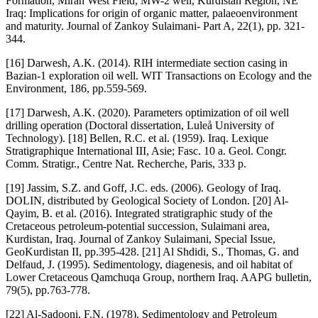
Formation, Miran West Field, MW-2 well, Kurdistan Region, NE
Iraq: Implications for origin of organic matter, palaeoenvironment
and maturity. Journal of Zankoy Sulaimani- Part A, 22(1), pp. 321-
344.
[16] Darwesh, A.K. (2014). RIH intermediate section casing in
Bazian-1 exploration oil well. WIT Transactions on Ecology and the
Environment, 186, pp.559-569.
[17] Darwesh, A.K. (2020). Parameters optimization of oil well
drilling operation (Doctoral dissertation, Luleå University of
Technology). [18] Bellen, R.C. et al. (1959). Iraq. Lexique
Stratigraphique International III, Asie; Fasc. 10 a. Geol. Congr.
Comm. Stratigr., Centre Nat. Recherche, Paris, 333 p.
[19] Jassim, S.Z. and Goff, J.C. eds. (2006). Geology of Iraq.
DOLIN, distributed by Geological Society of London. [20] Al-
Qayim, B. et al. (2016). Integrated stratigraphic study of the
Cretaceous petroleum-potential succession, Sulaimani area,
Kurdistan, Iraq. Journal of Zankoy Sulaimani, Special Issue,
GeoKurdistan II, pp.395-428. [21] Al Shdidi, S., Thomas, G. and
Delfaud, J. (1995). Sedimentology, diagenesis, and oil habitat of
Lower Cretaceous Qamchuqa Group, northern Iraq. AAPG bulletin,
79(5), pp.763-778.
[22] Al-Sadooni, F.N. (1978). Sedimentology and Petroleum