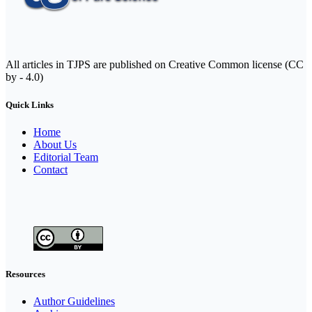
All articles in TJPS are published on Creative Common license (CC
by - 4.0)
Quick Links
Home
About Us
Editorial Team
Contact
Resources
Author Guidelines