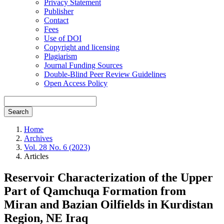
Privacy Statement
Publisher
Contact
Fees
Use of DOI
Copyright and licensing
Plagiarism
Journal Funding Sources
Double-Blind Peer Review Guidelines
Open Access Policy
Search
Home
Archives
Vol. 28 No. 6 (2023)
Articles
Reservoir Characterization of the Upper
Part of Qamchuqa Formation from
Miran and Bazian Oilfields in Kurdistan
Region, NE Iraq