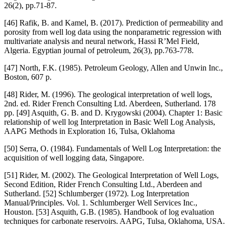
26(2), pp.71-87.
[46] Rafik, B. and Kamel, B. (2017). Prediction of permeability and
porosity from well log data using the nonparametric regression with
multivariate analysis and neural network, Hassi R’Mel Field,
Algeria. Egyptian journal of petroleum, 26(3), pp.763-778.
[47] North, F.K. (1985). Petroleum Geology, Allen and Unwin Inc.,
Boston, 607 p.
[48] Rider, M. (1996). The geological interpretation of well logs,
2nd. ed. Rider French Consulting Ltd. Aberdeen, Sutherland. 178
pp. [49] Asquith, G. B. and D. Krygowski (2004). Chapter 1: Basic
relationship of well log Interpretation in Basic Well Log Analysis,
AAPG Methods in Exploration 16, Tulsa, Oklahoma
[50] Serra, O. (1984). Fundamentals of Well Log Interpretation: the
acquisition of well logging data, Singapore.
[51] Rider, M. (2002). The Geological Interpretation of Well Logs,
Second Edition, Rider French Consulting Ltd., Aberdeen and
Sutherland. [52] Schlumberger (1972). Log Interpretation
Manual/Principles. Vol. 1. Schlumberger Well Services Inc.,
Houston. [53] Asquith, G.B. (1985). Handbook of log evaluation
techniques for carbonate reservoirs. AAPG, Tulsa, Oklahoma, USA.