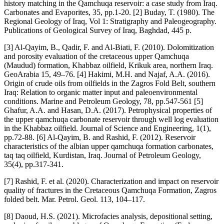
history matching in the Qamchuqa reservoir: a case study from Iraq.
Carbonates and Evaporites, 35, pp.1-20. [2] Buday, T. (1980). The
Regional Geology of Iraq, Vol 1: Stratigraphy and Paleogeography.
Publications of Geological Survey of Iraq, Baghdad, 445 p.
[3] Al-Qayim, B., Qadir, F. and Al-Biati, F. (2010). Dolomitization
and porosity evaluation of the cretaceous upper Qamchuqa
(Maudud) formation, Khabbaz oilfield, Krikuk area, northern Iraq.
GeoArabia 15, 49–76. [4] Hakimi, M.H. and Najaf, A.A. (2016).
Origin of crude oils from oilfields in the Zagros Fold Belt, southern
Iraq: Relation to organic matter input and paleoenvironmental
conditions. Marine and Petroleum Geology, 78, pp.547-561 [5]
Ghafur, A.A. and Hasan, D.A. (2017). Petrophysical properties of
the upper qamchuqa carbonate reservoir through well log evaluation
in the Khabbaz oilfield. Journal of Science and Engineering, 1(1),
pp.72-88. [6] Al‐Qayim, B. and Rashid, F. (2012). Reservoir
characteristics of the albian upper qamchuqa formation carbonates,
taq taq oilfield, Kurdistan, Iraq. Journal of Petroleum Geology,
35(4), pp.317-341.
[7] Rashid, F. et al. (2020). Characterization and impact on reservoir
quality of fractures in the Cretaceous Qamchuqa Formation, Zagros
folded belt. Mar. Petrol. Geol. 113, 104–117.
[8] Daoud, H.S. (2021). Microfacies analysis, depositional setting,