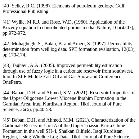
[40] Selley, R.C. (1998). Elements of petroleum geology. Gulf
Professional Publishing.
[41] Wyllie, M.R.J. and Rose, W.D. (1950). Application of the
Kozeny equation to consolidated porous media. Nature, 165(4207),
pp.972-972.
[42] Mohaghegh, S., Balan, B. and Ameri, S. (1997). Permeability
determination from well log data. SPE formation evaluation, 12(03),
pp.170-174.
[43] Taghavi, A.A. (2005). Improved permeability estimation
through use of fuzzy logic in a carbonate reservoir from southwest,
Iran. In SPE Middle East Oil and Gas Show and Conference.
OnePetro.
[44] Baban, D.H. and Ahmed, S.M. (2021). Reservoir Properties of
the Upper Oligocene-Lower Miocene Ibrahim Formation in the
Garmian Area, Iraqi Kurdistan Region. Tikrit Journal of Pure
Science, 26(6), pp.40-58.
[45] Baban, D.H. and Ahmed, M.M. (2021). Characterization of the
Carbonate Reservoir Unit A of the Upper Triassic Kurra Chine
Formation in the well SH-4, Shaikan Oilfield, Iraqi Kurdistan
Region, Using Wireline Log Data. Tikrit Journal of Pure Science,