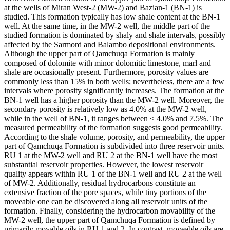
at the wells of Miran West-2 (MW-2) and Bazian-1 (BN-1) is
studied. This formation typically has low shale content at the BN-1
well. At the same time, in the MW-2 well, the middle part of the
studied formation is dominated by shaly and shale intervals, possibly
affected by the Sarmord and Balambo depositional environments.
Although the upper part of Qamchuqa Formation is mainly
composed of dolomite with minor dolomitic limestone, marl and
shale are occasionally present. Furthermore, porosity values are
commonly less than 15% in both wells; nevertheless, there are a few
intervals where porosity significantly increases. The formation at the
BN-1 well has a higher porosity than the MW-2 well. Moreover, the
secondary porosity is relatively low as 4.0% at the MW-2 well,
while in the well of BN-1, it ranges between < 4.0% and 7.5%. The
measured permeability of the formation suggests good permeability.
According to the shale volume, porosity, and permeability, the upper
part of Qamchuqa Formation is subdivided into three reservoir units.
RU 1 at the MW-2 well and RU 2 at the BN-1 well have the most
substantial reservoir properties. However, the lowest reservoir
quality appears within RU 1 of the BN-1 well and RU 2 at the well
of MW-2. Additionally, residual hydrocarbons constitute an
extensive fraction of the pore spaces, while tiny portions of the
moveable one can be discovered along all reservoir units of the
formation. Finally, considering the hydrocarbon movability of the
MW-2 well, the upper part of Qamchuqa Formation is defined by
primarily movable oils in RU 1 and 2. In contrast, moveable oils are