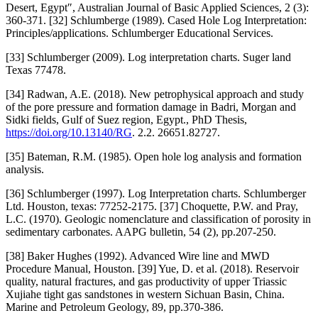
Desert, Egypt″, Australian Journal of Basic Applied Sciences, 2 (3):
360-371. [32] Schlumberge (1989). Cased Hole Log Interpretation:
Principles/applications. Schlumberger Educational Services.
[33] Schlumberger (2009). Log interpretation charts. Suger land
Texas 77478.
[34] Radwan, A.E. (2018). New petrophysical approach and study
of the pore pressure and formation damage in Badri, Morgan and
Sidki fields, Gulf of Suez region, Egypt., PhD Thesis,
https://doi.org/10.13140/RG
. 2.2. 26651.82727.
[35] Bateman, R.M. (1985). Open hole log analysis and formation
analysis.
[36] Schlumberger (1997). Log Interpretation charts. Schlumberger
Ltd. Houston, texas: 77252-2175. [37] Choquette, P.W. and Pray,
L.C. (1970). Geologic nomenclature and classification of porosity in
sedimentary carbonates. AAPG bulletin, 54 (2), pp.207-250.
[38] Baker Hughes (1992). Advanced Wire line and MWD
Procedure Manual, Houston. [39] Yue, D. et al. (2018). Reservoir
quality, natural fractures, and gas productivity of upper Triassic
Xujiahe tight gas sandstones in western Sichuan Basin, China.
Marine and Petroleum Geology, 89, pp.370-386.