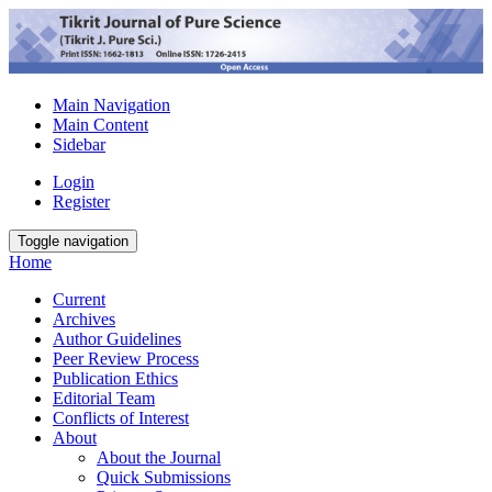
Main Navigation
Main Content
Sidebar
Login
Register
Toggle navigation
Home
Current
Archives
Author Guidelines
Peer Review Process
Publication Ethics
Editorial Team
Conflicts of Interest
About
About the Journal
Quick Submissions