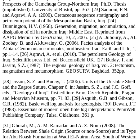
Prospects of the Qamchuqa Group-Northern Iraq. Ph.D. Thesis
(unpublished). University of Bristol, pp. 367. [23] Sadooni, F.N.
and Aqrawi, A.A. (2000). Cretaceous sequence stratigraphy and
petroleum potential of the Mesopotamian Basin, Iraq. [24]
Dunnington, H.V. (1958). Generation, migration, accumulation, and
dissipation of oil in northern Iraq: Middle East. Reprinted from
AAPG Memoir by GeoArabia, 10, 2, 2005. [25] Al-Juboury, A., Al-
Zoobay, B. and Al-Juwainy, Q. (2006). Facies analysis of the
Albian-Cenomanian carbonates, northeastern Iraq. Earth and Life, 1,
pp.1-14. [26] Aqrawi, A. et al. (2010). The petroleum Geology of
Iraq. Scientific press Ltd. ed: Beaconsfield UK. [27] Buday, T. and
Jassim, S.Z. (1987). The regional geology of Iraq, vol. 2: tectonism,
magmatism and metamorphism. GEOSURV, Baghdad, 352pp.
[28] Jassim, S. Z. and Buday, T. (2006). Units of the Unstable Shelf
and the Zagros Suture, Chapter 6, in: Jassim, S. Z., and J.C. Goff,
eds., “Geology of Iraq”, first edition: Brno, Czech Republic, Prague
and Moravian Museum, pp. 71-83. [29] Asquith, G.B. and Gibson,
C.R. (1982). Basic well log analysis for geologists. [30] Dewan, J.T.
(1983). Essentials of modern open-hole log interpretation: PennWell
Publishing Company, Tulsa, Oklahoma, 361 p.
[31] Ghorab, M., A. M. Ramadan and A. Z. Nouh (2008). The
Relation Between Shale Origin (Source or non-Source) and its Type
for Abu Roash Formation at Wadi El-Natrun Area, South of Western