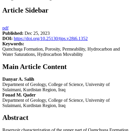
Article Sidebar
pdf
Published:
Dec 25, 2023
DOI:
https://doi.org/10.25130/tjps.v28i6.1352
Keywords:
Qamchuqa Formation, Porosity, Permeability, Hydrocarbon and
Water Saturations, Hydrocarbon Movability
Main Article Content
Danyar A. Salih
Department of Geology, College of Science, University of
Sulaimani, Kurdistan Region, Iraq
Fouad M. Qader
Department of Geology, College of Science, University of
Sulaimani, Kurdistan Region, Iraq
Abstract
Reservoir characterization of the upper part of Qamchuqa Formation