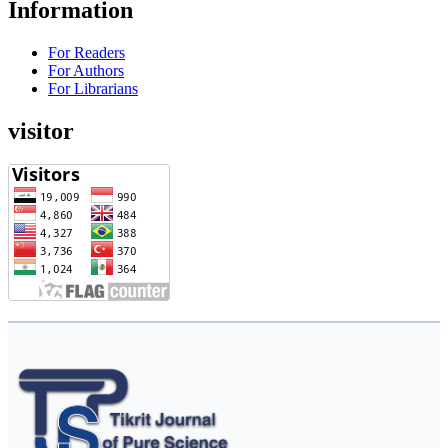
Information
For Readers
For Authors
For Librarians
visitor