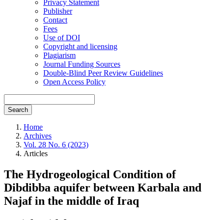
Privacy Statement
Publisher
Contact
Fees
Use of DOI
Copyright and licensing
Plagiarism
Journal Funding Sources
Double-Blind Peer Review Guidelines
Open Access Policy
Search
Home
Archives
Vol. 28 No. 6 (2023)
Articles
The Hydrogeological Condition of
Dibdibba aquifer between Karbala and
Najaf in the middle of Iraq