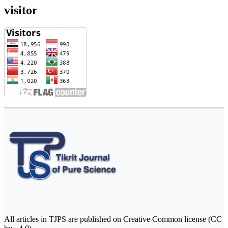
visitor
All articles in TJPS are published on Creative Common license (CC