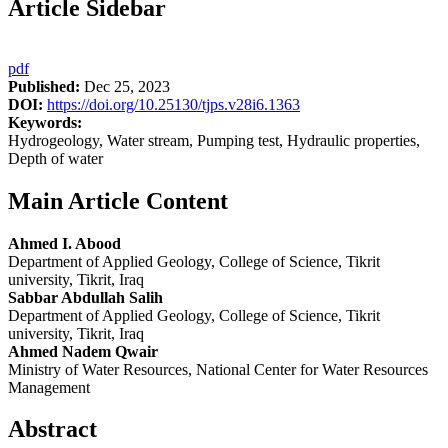
Article Sidebar
pdf
Published:
Dec 25, 2023
DOI:
https://doi.org/10.25130/tjps.v28i6.1363
Keywords:
Hydrogeology, Water stream, Pumping test, Hydraulic properties,
Depth of water
Main Article Content
Ahmed I. Abood
Department of Applied Geology, College of Science, Tikrit
university, Tikrit, Iraq
Sabbar Abdullah Salih
Department of Applied Geology, College of Science, Tikrit
university, Tikrit, Iraq
Ahmed Nadem Qwair
Ministry of Water Resources, National Center for Water Resources
Management
Abstract