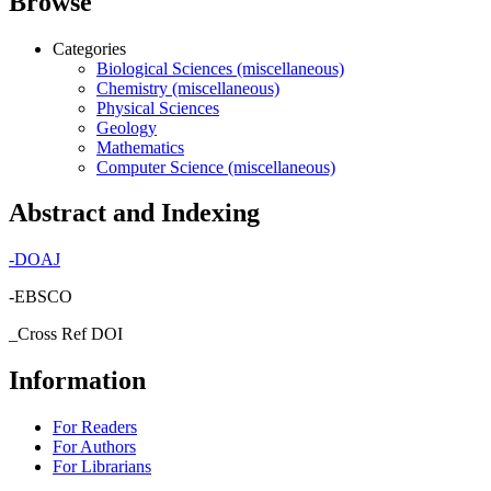
Browse
Categories
Biological Sciences (miscellaneous)
Chemistry (miscellaneous)
Physical Sciences
Geology
Mathematics
Computer Science (miscellaneous)
Abstract and Indexing
-
DOAJ
-EBSCO
_Cross Ref DOI
Information
For Readers
For Authors
For Librarians