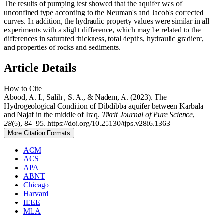
The results of pumping test showed that the aquifer was of
unconfined type according to the Neuman's and Jacob's corrected
curves. In addition, the hydraulic property values were similar in all
experiments with a slight difference, which may be related to the
differences in saturated thickness, total depths, hydraulic gradient,
and properties of rocks and sediments.
Article Details
How to Cite
Abood, A. I., Salih , S. A., & Nadem, A. (2023). The
Hydrogeological Condition of Dibdibba aquifer between Karbala
and Najaf in the middle of Iraq.
Tikrit Journal of Pure Science
,
28
(6), 84–95. https://doi.org/10.25130/tjps.v28i6.1363
More Citation Formats
ACM
ACS
APA
ABNT
Chicago
Harvard
IEEE
MLA