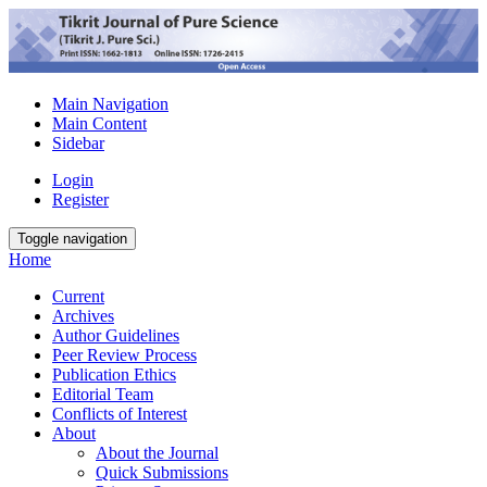
Main Navigation
Main Content
Sidebar
Login
Register
Toggle navigation
Home
Current
Archives
Author Guidelines
Peer Review Process
Publication Ethics
Editorial Team
Conflicts of Interest
About
About the Journal
Quick Submissions