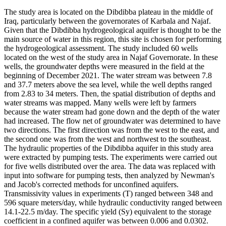
The study area is located on the Dibdibba plateau in the middle of
Iraq, particularly between the governorates of Karbala and Najaf.
Given that the Dibdibba hydrogeological aquifer is thought to be the
main source of water in this region, this site is chosen for performing
the hydrogeological assessment. The study included 60 wells
located on the west of the study area in Najaf Governorate. In these
wells, the groundwater depths were measured in the field at the
beginning of December 2021. The water stream was between 7.8
and 37.7 meters above the sea level, while the well depths ranged
from 2.83 to 34 meters. Then, the spatial distribution of depths and
water streams was mapped. Many wells were left by farmers
because the water stream had gone down and the depth of the water
had increased. The flow net of groundwater was determined to have
two directions. The first direction was from the west to the east, and
the second one was from the west and northwest to the southeast.
The hydraulic properties of the Dibdibba aquifer in this study area
were extracted by pumping tests. The experiments were carried out
for five wells distributed over the area. The data was replaced with
input into software for pumping tests, then analyzed by Newman's
and Jacob's corrected methods for unconfined aquifers.
Transmissivity values in experiments (T) ranged between 348 and
596 square meters/day, while hydraulic conductivity ranged between
14.1-22.5 m/day. The specific yield (Sy) equivalent to the storage
coefficient in a confined aquifer was between 0.006 and 0.0302.