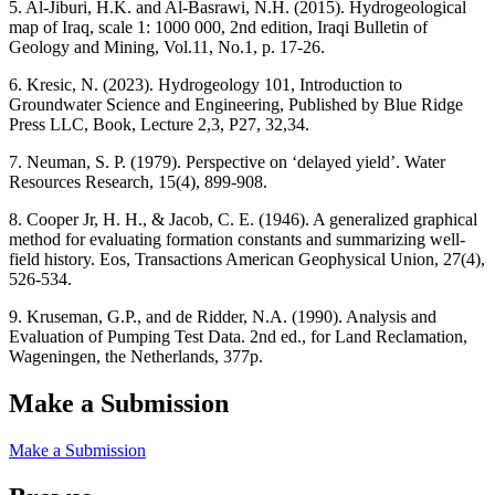
5. Al-Jiburi, H.K. and Al-Basrawi, N.H. (2015). Hydrogeological
map of Iraq, scale 1: 1000 000, 2nd edition, Iraqi Bulletin of
Geology and Mining, Vol.11, No.1, p. 17-26.
6. Kresic, N. (2023). Hydrogeology 101, Introduction to
Groundwater Science and Engineering, Published by Blue Ridge
Press LLC, Book, Lecture 2,3, P27, 32,34.
7. Neuman, S. P. (1979). Perspective on ‘delayed yield’. Water
Resources Research, 15(4), 899-908.
8. Cooper Jr, H. H., & Jacob, C. E. (1946). A generalized graphical
method for evaluating formation constants and summarizing well‐
field history. Eos, Transactions American Geophysical Union, 27(4),
526-534.
9. Kruseman, G.P., and de Ridder, N.A. (1990). Analysis and
Evaluation of Pumping Test Data. 2nd ed., for Land Reclamation,
Wageningen, the Netherlands, 377p.
Make a Submission
Make a Submission