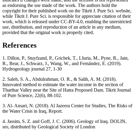
as endorsing the use made of the work. The authors hold the
copyright for their published work on the Tikrit J. Pure Sci. website,
while Tikrit J. Pure Sci. is responsible for appreciate citation of their
work, which is released under CC-BY-4.0, enabling the unrestricted
use, distribution, and reproduction of an article in any medium,
provided that the original work is properly cited.
References
1. Dillon, P., Stuyfzand, P., Grichek, T., LIuria, M., Pyne, R., Jain,
R., Bear, J., Schwarz, J., Wang, W., and Fernández, E. (2019).
Hydrogeology journal 27, 1-30
2. Saleh, S. A., Abdulrahman, O. R., & Salih, A. M. (2018).
Innovated method to estimate the water income in the section of
Tharthar Valley near the Site of Hatra Proposed Dam. Tikrit Journal
of Pure Science, 22(6), 88-102.
3. Al- Ansari, N. (2018). Al Jazeera Center for Studies, The Risks of
the Water Crisis in Iraq, Report.
4. Jassim, S. Z. and Goff, J. C. (2006). Geology of Iraq. DOLIN,
sro, distributed by Geological Society of London