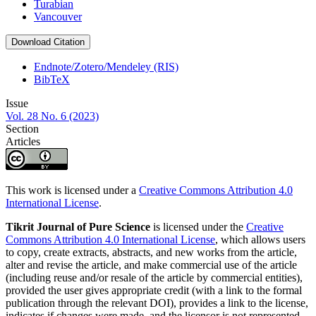
Turabian
Vancouver
Download Citation
Endnote/Zotero/Mendeley (RIS)
BibTeX
Issue
Vol. 28 No. 6 (2023)
Section
Articles
This work is licensed under a
Creative Commons Attribution 4.0
International License
.
Tikrit Journal of Pure Science
is licensed under the
Creative
Commons Attribution 4.0 International License
, which allows users
to copy, create extracts, abstracts, and new works from the article,
alter and revise the article, and make commercial use of the article
(including reuse and/or resale of the article by commercial entities),
provided the user gives appropriate credit (with a link to the formal
publication through the relevant DOI), provides a link to the license,
indicates if changes were made, and the licensor is not represented