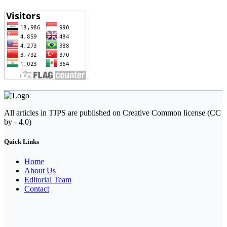
All articles in TJPS are published on Creative Common license (CC
by - 4.0)
Quick Links
Home
About Us
Editorial Team
Contact