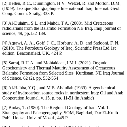
[2] Bellen, R.C., Dunnington, H.V., Wetzel, R. and Morton, D.M.,
(1959). Lexique Stratigraphique International–Iraq. Internat. Geol.
Cong. Comm. Stratig, 333 P.
[3] Al-Dulaimi, S.I., and Mahdi, T.A. (2008). Mid Cretaceous
radiolarians from the Balambo Formation NE-Iraq, Iraqi journal of
science, 49, pp.132-139.
[4] Aqrawi, A. A., Goff, J. C., Horbury, A. D. and Sadooni, F. N.
(2010). The Petroleum Geology of Iraq. Scientific Press Ltd.1st
edition, Beaconsfield, UK, 424 P.
[5] Sarraj, R.H.A. and Mohialdeen, I.M.J. (2021). Organic
Geochemistry and Thermal Maturity Assessment of Cretaceous
Balambo Formation from Selected Sites, Kurdistan, NE Iraq Journal
of Science, 62 (2), pp. 532-554
[6] Al-Habba, Y.Q., and M.B. Abdullah (1989). A geochemical
study of hydrocarbon source rocks in northestern Iraq: Oil and Arab
Cooperation Journal, v. 15, p. pp. 11-51 (in Arabic)
[7] Buday, T. (1980). The Regional Geology of Iraq. Vol. 1.
Stratigraphy and Paleogeography. SOM, Baghdad, Dar El-Kutib
Publ. House, Univ. of Mosul., 445 P.