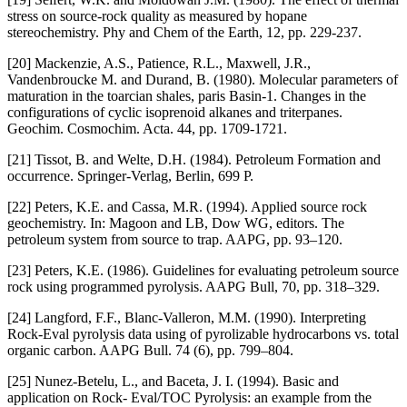
stress on source-rock quality as measured by hopane
stereochemistry. Phy and Chem of the Earth, 12, pp. 229-237.
[20] Mackenzie, A.S., Patience, R.L., Maxwell, J.R.,
Vandenbroucke M. and Durand, B. (1980). Molecular parameters of
maturation in the toarcian shales, paris Basin-1. Changes in the
configurations of cyclic isoprenoid alkanes and triterpanes.
Geochim. Cosmochim. Acta. 44, pp. 1709-1721.
[21] Tissot, B. and Welte, D.H. (1984). Petroleum Formation and
occurrence. Springer-Verlag, Berlin, 699 P.
[22] Peters, K.E. and Cassa, M.R. (1994). Applied source rock
geochemistry. In: Magoon and LB, Dow WG, editors. The
petroleum system from source to trap. AAPG, pp. 93–120.
[23] Peters, K.E. (1986). Guidelines for evaluating petroleum source
rock using programmed pyrolysis. AAPG Bull, 70, pp. 318–329.
[24] Langford, F.F., Blanc-Valleron, M.M. (1990). Interpreting
Rock-Eval pyrolysis data using of pyrolizable hydrocarbons vs. total
organic carbon. AAPG Bull. 74 (6), pp. 799–804.
[25] Nunez-Betelu, L., and Baceta, J. I. (1994). Basic and
application on Rock- Eval/TOC Pyrolysis: an example from the