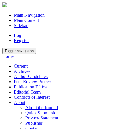
Main Navigation
Main Content
Sidebar
Login
Register
Toggle navigation
Home
Current
Archives
Author Guidelines
Peer Review Process
Publication Ethics
Editorial Team
Conflicts of Interest
About
About the Journal
Quick Submissions
Privacy Statement
Publisher
Contact