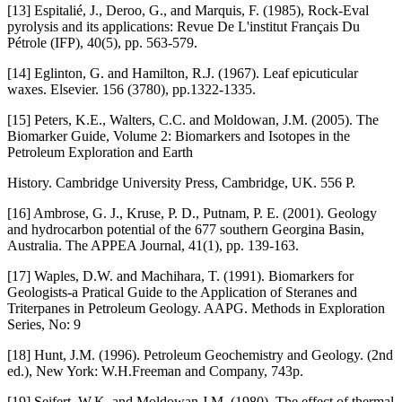
[13] Espitalié, J., Deroo, G., and Marquis, F. (1985), Rock-Eval
pyrolysis and its applications: Revue De L'institut Français Du
Pétrole (IFP), 40(5), pp. 563-579.
[14] Eglinton, G. and Hamilton, R.J. (1967). Leaf epicuticular
waxes. Elsevier. 156 (3780), pp.1322-1335.
[15] Peters, K.E., Walters, C.C. and Moldowan, J.M. (2005). The
Biomarker Guide, Volume 2: Biomarkers and Isotopes in the
Petroleum Exploration and Earth
History. Cambridge University Press, Cambridge, UK. 556 P.
[16] Ambrose, G. J., Kruse, P. D., Putnam, P. E. (2001). Geology
and hydrocarbon potential of the 677 southern Georgina Basin,
Australia. The APPEA Journal, 41(1), pp. 139-163.
[17] Waples, D.W. and Machihara, T. (1991). Biomarkers for
Geologists-a Pratical Guide to the Application of Steranes and
Triterpanes in Petroleum Geology. AAPG. Methods in Exploration
Series, No: 9
[18] Hunt, J.M. (1996). Petroleum Geochemistry and Geology. (2nd
ed.), New York: W.H.Freeman and Company, 743p.
[19] Seifert, W.K. and Moldowan J.M. (1980). The effect of thermal