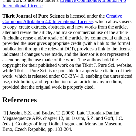
This work is licensed under a
Creative Commons Attribution 4.0
International License
.
Tikrit Journal of Pure Science
is licensed under the
Creative
Commons Attribution 4.0 International License
, which allows users
to copy, create extracts, abstracts, and new works from the article,
alter and revise the article, and make commercial use of the article
(including reuse and/or resale of the article by commercial entities),
provided the user gives appropriate credit (with a link to the formal
publication through the relevant DOI), provides a link to the license,
indicates if changes were made, and the licensor is not represented
as endorsing the use made of the work. The authors hold the
copyright for their published work on the Tikrit J. Pure Sci. website,
while Tikrit J. Pure Sci. is responsible for appreciate citation of their
work, which is released under CC-BY-4.0, enabling the unrestricted
use, distribution, and reproduction of an article in any medium,
provided that the original work is properly cited.
References
[1] Jassim, S.Z. and Buday, T. (2006). Late Turonian-Danian
Megasequence AP9, chapter 12, in: Jassim, S.Z. and Goff, J.C.
(eds.). Geology of Iraq: Dolin, Prague and Moravian Museum,
Brno, Czech Republic, pp. 183-204.