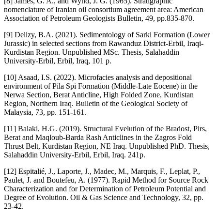
[8] James, G. A., and Wynd, J. G. (1965). Stratigraphic
nomenclature of Iranian oil consortium agreement area: American
Association of Petroleum Geologists Bulletin, 49, pp.835-870.
[9] Delizy, B.A. (2021). Sedimentology of Sarki Formation (Lower
Jurassic) in selected sections from Rawanduz District-Erbil, Iraqi-
Kurdistan Region. Unpublished MSc. Thesis, Salahaddin
University-Erbil, Erbil, Iraq, 101 p.
[10] Asaad, I.S. (2022). Microfacies analysis and depositional
environment of Pila Spi Formation (Middle-Late Eocene) in the
Nerwa Section, Berat Anticline, High Folded Zone, Kurdistan
Region, Northern Iraq. Bulletin of the Geological Society of
Malaysia, 73, pp. 151-161.
[11] Balaki, H.G. (2019). Structural Evelution of the Bradost, Pirs,
Berat and Maqloub-Barda Rash Anticlines in the Zagros Fold
Thrust Belt, Kurdistan Region, NE Iraq. Unpublished PhD. Thesis,
Salahaddin University-Erbil, Erbil, Iraq. 241p.
[12] Espitalié, J., Laporte, J., Madec, M., Marquis, F., Leplat, P.,
Paulet, J. and Boutefeu, A. (1977). Rapid Method for Source Rock
Characterization and for Determination of Petroleum Potential and
Degree of Evolution. Oil & Gas Science and Technology, 32, pp.
23-42.