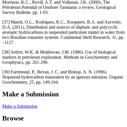
Morrison, K.C., Revill, A.T. and Volkman, J.K. (2000). The
Petroleum Potential of Onshore Tasmania: a review, Geological
Survey Bulletin. pp. 1-93.
[37] Maioli, O.L., Rodrigues, K.C., Knoppers, B.A. and Azevedo,
D.A. (2011). Distribution and sources of aliphatic and polycyclic
aromatic hydrocarbons in suspended particulate matter in water from
two Brazilian estuarine systems. Continental Shelf Research, 31, pp.
–1127.
[38] Seifert, W.K. & Moldowan, J.M. (1986). Use of biological
markers in petroleum exploration. Methods in Geochemistry and
Geophysics, pp. 261-290.
[39] Farrimond, P., Bevan, J. C. and Bishop, A. N. (1996).
Hopanoid hydrocarbon maturation by an igneous intrusion. Organic
Geochemistry, 25, pp. 149-164.
Make a Submission
Make a Submission
Browse