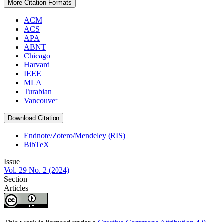
More Citation Formats
ACM
ACS
APA
ABNT
Chicago
Harvard
IEEE
MLA
Turabian
Vancouver
Download Citation
Endnote/Zotero/Mendeley (RIS)
BibTeX
Issue
Vol. 29 No. 2 (2024)
Section
Articles