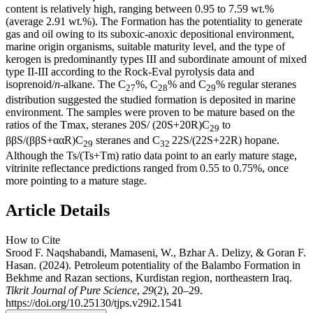
content is relatively high, ranging between 0.95 to 7.59 wt.%
(average 2.91 wt.%). The Formation has the potentiality to generate
gas and oil owing to its suboxic-anoxic depositional environment,
marine origin organisms, suitable maturity level, and the type of
kerogen is predominantly types III and subordinate amount of mixed
type II-III according to the Rock-Eval pyrolysis data and
isoprenoid/
n
-alkane. The C
%, C
% and C
% regular steranes
27
28
29
distribution suggested the studied formation is deposited in marine
environment. The samples were proven to be mature based on the
ratios of the Tmax, steranes 20S/ (20S+20R)C
to
29
ββS/(ββS+ααR)C
steranes and C
22S/(22S+22R) hopane.
29
32
Although the Ts/(Ts+Tm) ratio data point to an early mature stage,
vitrinite reflectance predictions ranged from 0.55 to 0.75%, once
more pointing to a mature stage.
Article Details
How to Cite
Srood F. Naqshabandi, Mamaseni, W., Bzhar A. Delizy, & Goran F.
Hasan. (2024). Petroleum potentiality of the Balambo Formation in
Bekhme and Razan sections, Kurdistan region, northeastern Iraq.
Tikrit Journal of Pure Science
,
29
(2), 20–29.
https://doi.org/10.25130/tjps.v29i2.1541