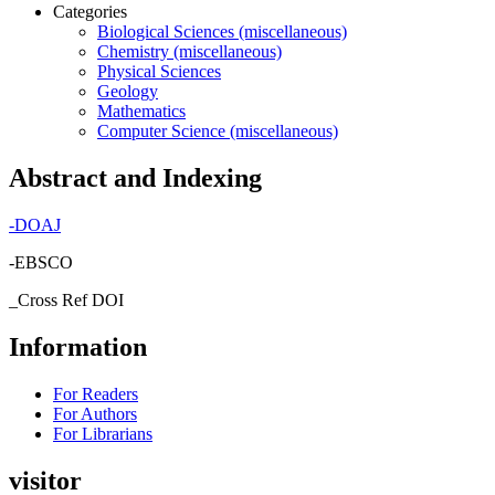
Categories
Biological Sciences (miscellaneous)
Chemistry (miscellaneous)
Physical Sciences
Geology
Mathematics
Computer Science (miscellaneous)
Abstract and Indexing
-
DOAJ
-EBSCO
_Cross Ref DOI
Information
For Readers
For Authors
For Librarians
visitor