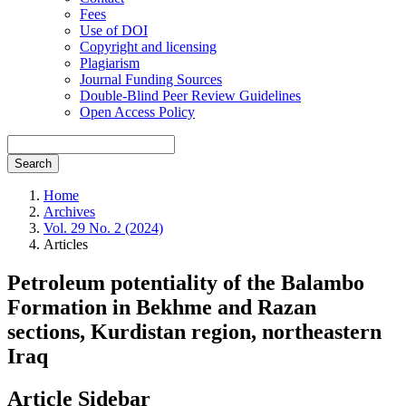
Fees
Use of DOI
Copyright and licensing
Plagiarism
Journal Funding Sources
Double-Blind Peer Review Guidelines
Open Access Policy
Search
Home
Archives
Vol. 29 No. 2 (2024)
Articles
Petroleum potentiality of the Balambo
Formation in Bekhme and Razan
sections, Kurdistan region, northeastern
Iraq
Article Sidebar