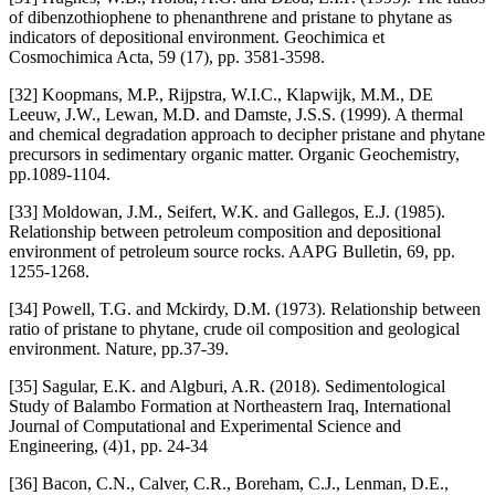
of dibenzothiophene to phenanthrene and pristane to phytane as
indicators of depositional environment. Geochimica et
Cosmochimica Acta, 59 (17), pp. 3581-3598.
[32] Koopmans, M.P., Rijpstra, W.I.C., Klapwijk, M.M., DE
Leeuw, J.W., Lewan, M.D. and Damste, J.S.S. (1999). A thermal
and chemical degradation approach to decipher pristane and phytane
precursors in sedimentary organic matter. Organic Geochemistry,
pp.1089-1104.
[33] Moldowan, J.M., Seifert, W.K. and Gallegos, E.J. (1985).
Relationship between petroleum composition and depositional
environment of petroleum source rocks. AAPG Bulletin, 69, pp.
1255-1268.
[34] Powell, T.G. and Mckirdy, D.M. (1973). Relationship between
ratio of pristane to phytane, crude oil composition and geological
environment. Nature, pp.37-39.
[35] Sagular, E.K. and Algburi, A.R. (2018). Sedimentological
Study of Balambo Formation at Northeastern Iraq, International
Journal of Computational and Experimental Science and
Engineering, (4)1, pp. 24-34
[36] Bacon, C.N., Calver, C.R., Boreham, C.J., Lenman, D.E.,