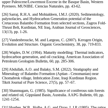
upper Paleocene/Lowermost Eocene in the Basque Basin, Western
Pyrenees. MUNIBE. Ciencias Naturales, pp. 43-62.
[26] Sarraj, R.H.A. and Mohialdeen, I.M.J. (2020). Sedimentology,
palynofacies, and Hydrocarbon Generation potential of the
Cretaceous Balambo Formation from selected sections, Zagros Fold-
Thrust Belt, Kurdistan, NE Iraq, Arabian Journal of Geosciences,
13(13), pp. 1-26.
[27] Vandenbroucke, M. and Largeau, C. (2007). Kerogen Origin,
Evolution and Structure. Organic Geochemistry, 38, pp. 719-833.
[28] Waples, D.W. (1994). Maturity modelling: Thermal indicators,
hydrocarbon generation, and oil cracking. American Association of
Petroleum Geologists Bulletin, 60, pp. 285-306.
[29] Abdullah, A.O. and Balaky, S.M. (2022). Stratigraphy and
Mineralogy of Balambo Formation (Aptian - Cenomanian) near
Chomabrok village, Imbrication Zone, Iraqi Kurdistan Region.
Tikrit Journal of Pure Science, 27(5), pp. 57–67.
[30] Shanmugam, G. (1985). Significance of coniferous rain forests
and related oil, Gippsland Basin, Australia. AAPG Bulletin, 69, pp.
1241-1254.
[31] Hughes, W.B., Holba, A.G. and Dzou, L.I.P. (1995). The ratios