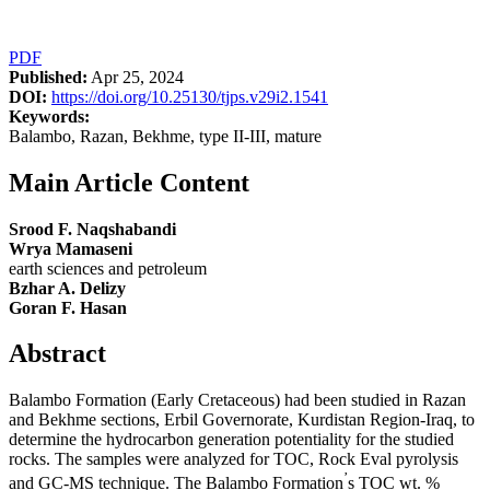
PDF
Published:
Apr 25, 2024
DOI:
https://doi.org/10.25130/tjps.v29i2.1541
Keywords:
Balambo, Razan, Bekhme, type II-III, mature
Main Article Content
Srood F. Naqshabandi
Wrya Mamaseni
earth sciences and petroleum
Bzhar A. Delizy
Goran F. Hasan
Abstract
Balambo Formation (Early Cretaceous) had been studied in Razan
and Bekhme sections, Erbil Governorate, Kurdistan Region-Iraq, to
determine the hydrocarbon generation potentiality for the studied
rocks. The samples were analyzed for TOC, Rock Eval pyrolysis
’
and GC-MS technique. The Balambo Formation
s TOC wt. %